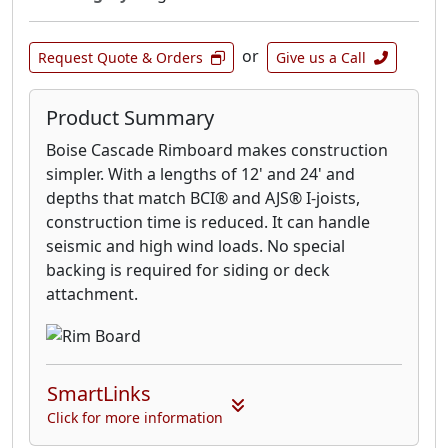
or
Request Quote & Orders
Give us a Call
Product Summary
Boise Cascade Rimboard makes construction
simpler. With a lengths of 12' and 24' and
depths that match BCI® and AJS® I-joists,
construction time is reduced. It can handle
seismic and high wind loads. No special
backing is required for siding or deck
attachment.
SmartLinks
Click for more information