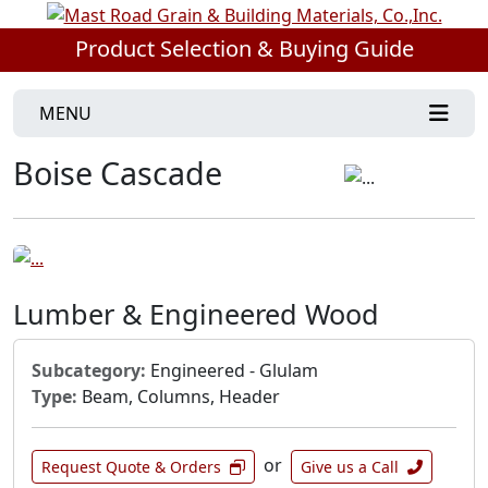
Product Selection & Buying Guide
MENU
Boise Cascade
Lumber & Engineered Wood
Subcategory:
Engineered - Glulam
Type:
Beam, Columns, Header
or
Request Quote & Orders
Give us a Call