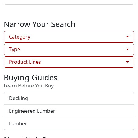
Narrow Your Search
Category
Type
Product Lines
Buying Guides
Learn Before You Buy
Decking
Engineered Lumber
Lumber