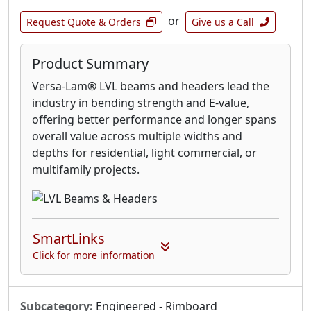
or
Request Quote & Orders
Give us a Call
Product Summary
Versa-Lam® LVL beams and headers lead the
industry in bending strength and E-value,
offering better performance and longer spans
overall value across multiple widths and
depths for residential, light commercial, or
multifamily projects.
SmartLinks
Click for more information
Subcategory:
Engineered - Rimboard