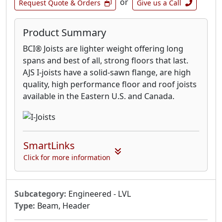
or
Request Quote & Orders
Give us a Call
Product Summary
BCI® Joists are lighter weight offering long
spans and best of all, strong floors that last.
AJS I-joists have a solid-sawn flange, are high
quality, high performance floor and roof joists
available in the Eastern U.S. and Canada.
SmartLinks
Click for more information
Subcategory:
Engineered - LVL
Type:
Beam, Header