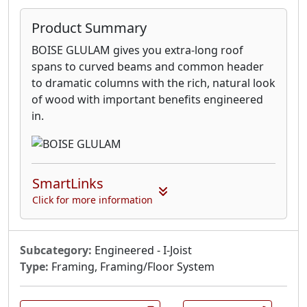
Product Summary
BOISE GLULAM gives you extra-long roof
spans to curved beams and common header
to dramatic columns with the rich, natural look
of wood with important benefits engineered
in.
SmartLinks
Click for more information
Subcategory:
Engineered - I-Joist
Type:
Framing, Framing/Floor System