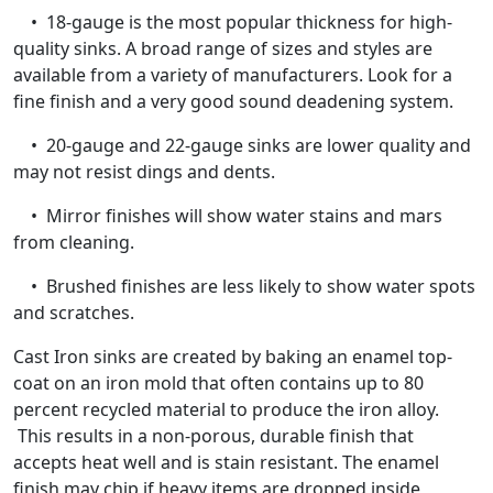
• 18-gauge is the most popular thickness for high-
quality sinks. A broad range of sizes and styles are
available from a variety of manufacturers. Look for a
fine finish and a very good sound deadening system.
• 20-gauge and 22-gauge sinks are lower quality and
may not resist dings and dents.
• Mirror finishes will show water stains and mars
from cleaning.
• Brushed finishes are less likely to show water spots
and scratches.
Cast Iron sinks are created by baking an enamel top-
coat on an iron mold that often contains up to 80
percent recycled material to produce the iron alloy.
This results in a non-porous, durable finish that
accepts heat well and is stain resistant. The enamel
finish may chip if heavy items are dropped inside,