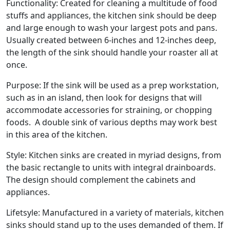
Functionality: Created for cleaning a multitude of food
stuffs and appliances, the kitchen sink should be deep
and large enough to wash your largest pots and pans.
Usually created between 6-inches and 12-inches deep,
the length of the sink should handle your roaster all at
once.
Purpose: If the sink will be used as a prep workstation,
such as in an island, then look for designs that will
accommodate accessories for straining, or chopping
foods. A double sink of various depths may work best
in this area of the kitchen.
Style: Kitchen sinks are created in myriad designs, from
the basic rectangle to units with integral drainboards.
The design should complement the cabinets and
appliances.
Lifetsyle: Manufactured in a variety of materials, kitchen
sinks should stand up to the uses demanded of them. If