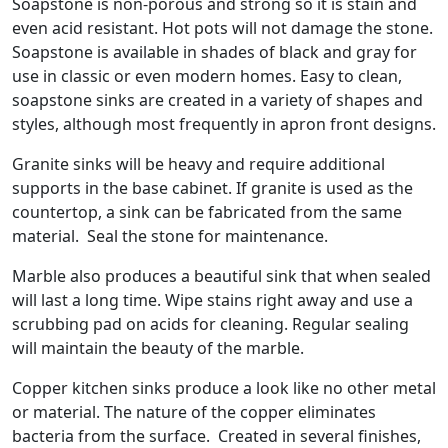
Soapstone is non-porous and strong so it is stain and
even acid resistant. Hot pots will not damage the stone.
Soapstone is available in shades of black and gray for
use in classic or even modern homes. Easy to clean,
soapstone sinks are created in a variety of shapes and
styles, although most frequently in apron front designs.
Granite sinks will be heavy and require additional
supports in the base cabinet. If granite is used as the
countertop, a sink can be fabricated from the same
material. Seal the stone for maintenance.
Marble also produces a beautiful sink that when sealed
will last a long time. Wipe stains right away and use a
scrubbing pad on acids for cleaning. Regular sealing
will maintain the beauty of the marble.
Copper kitchen sinks produce a look like no other metal
or material. The nature of the copper eliminates
bacteria from the surface. Created in several finishes,