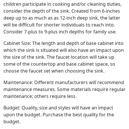
children participate in cooking and/or cleaning duties,
consider the depth of the sink. Created from 6-inches
deep up to as much as as 12-inch deep sink, the latter
will be difficult for shorter individuals to reach into.
Consider 7-plus to 9-plus inch depths for family use.
Cabinet Size: The length and depth of base cabinet into
which the sink is situated will also have an impact upon
the size of the sink. The faucet location will take up
some of the countertop and base cabinet space, so
choose the faucet set when choosing the sink.
Maintenance: Different manufacturers will recommend
maintenance measures. Some materials require regular
maintenance; others require less.
Budget: Quality, size and styles will have an impact
upon the budget. Purchase the best quality for the
budget.