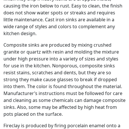
causing the iron below to rust. Easy to clean, the finish
does not show water spots or streaks and requires
little maintenance. Cast iron sinks are available in a
wide range of styles and colors to complement any
kitchen design.
Composite sinks are produced by mixing crushed
granite or quartz with resin and molding the mixture
under high pressure into a variety of sizes and styles
for use in the kitchen. Nonporous, composite sinks
resist stains, scratches and dents, but they are so
strong they make cause glasses to break if dropped
into them. The color is found throughout the material.
Manufacturer’s instructions must be followed for care
and cleaning as some chemicals can damage composite
sinks. Also, some may be affected by high heat from
pots placed on the surface.
Fireclay is produced by firing porcelain enamel onto a