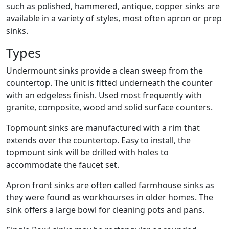
such as polished, hammered, antique, copper sinks are
available in a variety of styles, most often apron or prep
sinks.
Types
Undermount sinks provide a clean sweep from the
countertop. The unit is fitted underneath the counter
with an edgeless finish. Used most frequently with
granite, composite, wood and solid surface counters.
Topmount sinks are manufactured with a rim that
extends over the countertop. Easy to install, the
topmount sink will be drilled with holes to
accommodate the faucet set.
Apron front sinks are often called farmhouse sinks as
they were found as workhourses in older homes. The
sink offers a large bowl for cleaning pots and pans.