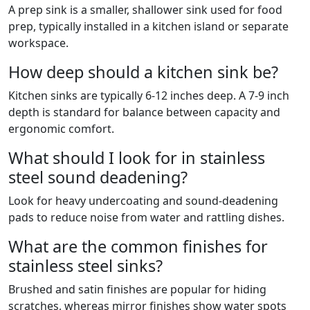
A prep sink is a smaller, shallower sink used for food
prep, typically installed in a kitchen island or separate
workspace.
How deep should a kitchen sink be?
Kitchen sinks are typically 6-12 inches deep. A 7-9 inch
depth is standard for balance between capacity and
ergonomic comfort.
What should I look for in stainless
steel sound deadening?
Look for heavy undercoating and sound-deadening
pads to reduce noise from water and rattling dishes.
What are the common finishes for
stainless steel sinks?
Brushed and satin finishes are popular for hiding
scratches, whereas mirror finishes show water spots