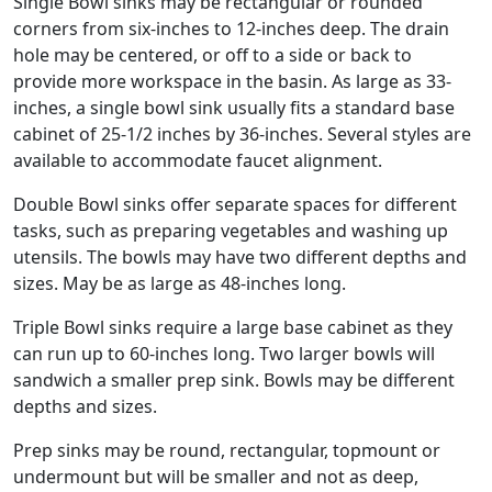
Single Bowl sinks may be rectangular or rounded
corners from six-inches to 12-inches deep. The drain
hole may be centered, or off to a side or back to
provide more workspace in the basin. As large as 33-
inches, a single bowl sink usually fits a standard base
cabinet of 25-1/2 inches by 36-inches. Several styles are
available to accommodate faucet alignment.
Double Bowl sinks offer separate spaces for different
tasks, such as preparing vegetables and washing up
utensils. The bowls may have two different depths and
sizes. May be as large as 48-inches long.
Triple Bowl sinks require a large base cabinet as they
can run up to 60-inches long. Two larger bowls will
sandwich a smaller prep sink. Bowls may be different
depths and sizes.
Prep sinks may be round, rectangular, topmount or
undermount but will be smaller and not as deep,