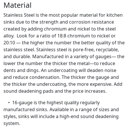
Material
Stainless Steel is the most popular material for kitchen
sinks due to the strength and corrosion resistance
created by adding chromium and nickel to the steel
alloy. Look for a ratio of 18:8 chromium to nickel or
20:10 — the higher the number the better quality of the
stainless steel. Stainless steel is pore-free, recyclable,
and durable. Manufactured in a variety of gauges— the
lower the number the thicker the metal—to reduce
dents and dings. An undercoating will deaden noise
and reduce condensation. The thicker the gauge and
the thicker the undercoating, the more expensive. Add
sound deadening pads and the price increases.
• 16-gauge is the highest quality regularly
manufactured sinks. Available in a range of sizes and
styles, sinks will include a high-end sound deadening
system.