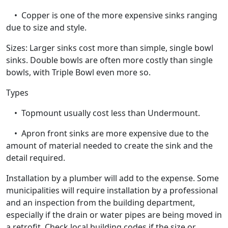
• Copper is one of the more expensive sinks ranging
due to size and style.
Sizes: Larger sinks cost more than simple, single bowl
sinks. Double bowls are often more costly than single
bowls, with Triple Bowl even more so.
Types
• Topmount usually cost less than Undermount.
• Apron front sinks are more expensive due to the
amount of material needed to create the sink and the
detail required.
Installation by a plumber will add to the expense. Some
municipalities will require installation by a professional
and an inspection from the building department,
especially if the drain or water pipes are being moved in
a retrofit. Check local building codes if the size or