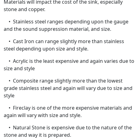
Materials will impact the cost of the sink, especially
stone and copper.
• Stainless steel ranges depending upon the gauge
and the sound suppression material, and size.
• Cast Iron can range slightly more than stainless
steel depending upon size and style.
• Acrylic is the least expensive and again varies due to
size and style
• Composite range slightly more than the lowest
grade stainless steel and again will vary due to size and
style
• Fireclay is one of the more expensive materials and
again will vary with size and style.
• Natural Stone is expensive due to the nature of the
stone and way it is prepared.