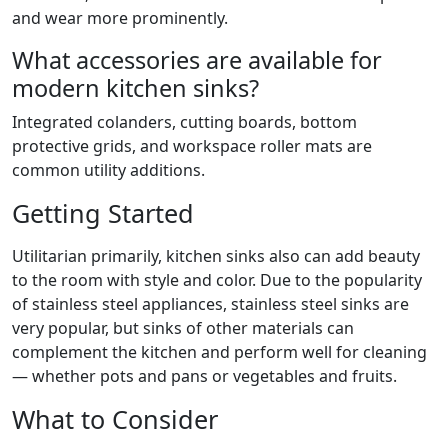
and wear more prominently.
What accessories are available for
modern kitchen sinks?
Integrated colanders, cutting boards, bottom
protective grids, and workspace roller mats are
common utility additions.
Getting Started
Utilitarian primarily, kitchen sinks also can add beauty
to the room with style and color. Due to the popularity
of stainless steel appliances, stainless steel sinks are
very popular, but sinks of other materials can
complement the kitchen and perform well for cleaning
— whether pots and pans or vegetables and fruits.
What to Consider