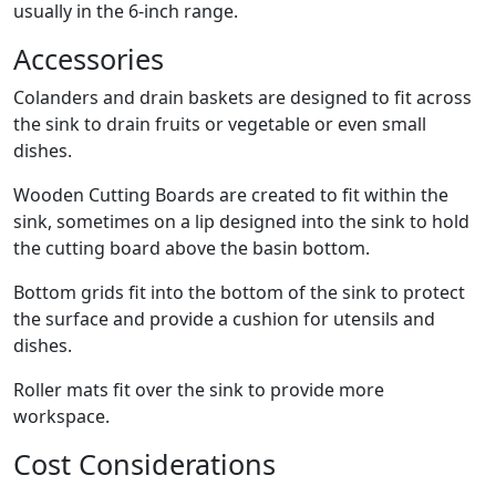
usually in the 6-inch range.
Accessories
Colanders and drain baskets are designed to fit across
the sink to drain fruits or vegetable or even small
dishes.
Wooden Cutting Boards are created to fit within the
sink, sometimes on a lip designed into the sink to hold
the cutting board above the basin bottom.
Bottom grids fit into the bottom of the sink to protect
the surface and provide a cushion for utensils and
dishes.
Roller mats fit over the sink to provide more
workspace.
Cost Considerations