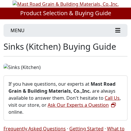
Product Selection & Buying Guide
MENU
Sinks (Kitchen) Buying Guide
If you have questions, our experts at
Mast Road
Grain & Building Materials, Co.,Inc.
are always
available to answer them. Don't hesitate to
Call Us
,
visit our store, or
Ask Our Experts a Question
online.
Frequently Asked Questions
·
Getting Started
·
What to