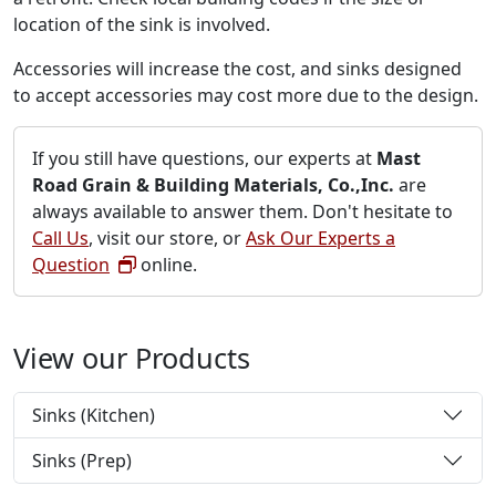
location of the sink is involved.
Accessories will increase the cost, and sinks designed
to accept accessories may cost more due to the design.
If you still have questions, our experts at
Mast
Road Grain & Building Materials, Co.,Inc.
are
always available to answer them. Don't hesitate to
Call Us
, visit our store, or
Ask Our Experts a
Question
online.
View our Products
Sinks (Kitchen)
Sinks (Prep)