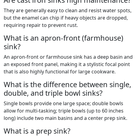
Are cast iron sinks high maintenance?
They are generally easy to clean and resist water spots,
but the enamel can chip if heavy objects are dropped,
requiring repair to prevent rust.
What is an apron-front (farmhouse)
sink?
An apron-front or farmhouse sink has a deep basin and
an exposed front panel, making it a stylistic focal point
that is also highly functional for large cookware.
What is the difference between single,
double, and triple bowl sinks?
Single bowls provide one large space; double bowls
allow for multi-tasking; triple bowls (up to 60 inches
long) include two main basins and a center prep sink.
What is a prep sink?