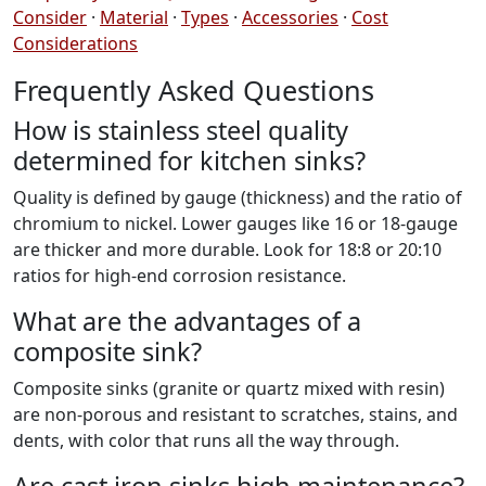
Consider
·
Material
·
Types
·
Accessories
·
Cost
Considerations
Frequently Asked Questions
How is stainless steel quality
determined for kitchen sinks?
Quality is defined by gauge (thickness) and the ratio of
chromium to nickel. Lower gauges like 16 or 18-gauge
are thicker and more durable. Look for 18:8 or 20:10
ratios for high-end corrosion resistance.
What are the advantages of a
composite sink?
Composite sinks (granite or quartz mixed with resin)
are non-porous and resistant to scratches, stains, and
dents, with color that runs all the way through.