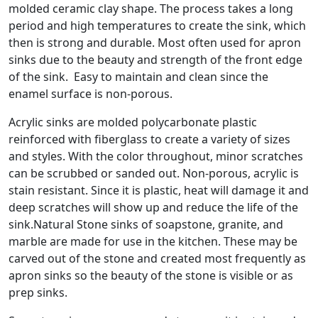
molded ceramic clay shape. The process takes a long
period and high temperatures to create the sink, which
then is strong and durable. Most often used for apron
sinks due to the beauty and strength of the front edge
of the sink. Easy to maintain and clean since the
enamel surface is non-porous.
Acrylic sinks are molded polycarbonate plastic
reinforced with fiberglass to create a variety of sizes
and styles. With the color throughout, minor scratches
can be scrubbed or sanded out. Non-porous, acrylic is
stain resistant. Since it is plastic, heat will damage it and
deep scratches will show up and reduce the life of the
sink.Natural Stone sinks of soapstone, granite, and
marble are made for use in the kitchen. These may be
carved out of the stone and created most frequently as
apron sinks so the beauty of the stone is visible or as
prep sinks.