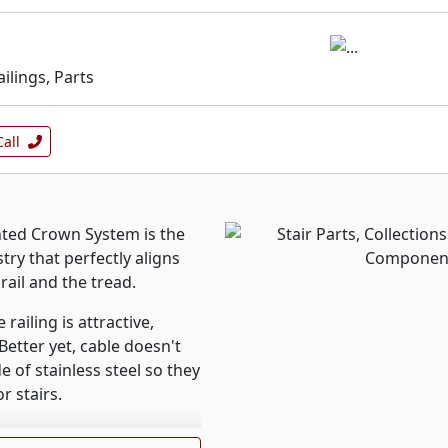
ailings, Parts
Call
ted Crown System is the
stry that perfectly aligns
rail and the tread.
ailing is attractive,
Better yet, cable doesn't
e of stainless steel so they
r stairs.
s inspired by historic