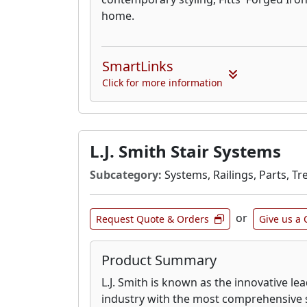
home.
SmartLinks
Click for more information
L.J. Smith Stair Systems
Subcategory:
Systems, Railings, Parts, Tr
or
Request Quote & Orders
Give us a 
Product Summary
L.J. Smith is known as the innovative lea
industry with the most comprehensive st