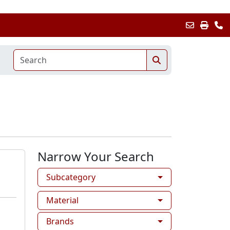
Narrow Your Search
Subcategory
Material
Brands