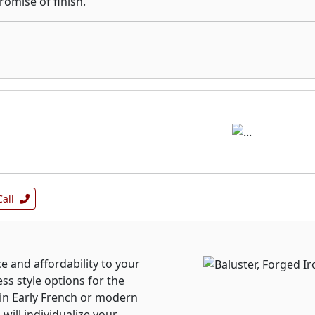
omise of finish.
Call
ce and affordability to your
ss style options for the
 in Early French or modern
will individualize your