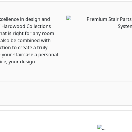
xcellence in design and
f Hardwood Collections
that is right for any room
n also be combined with
tion to create a truly
e your staircase a personal
ice, your design