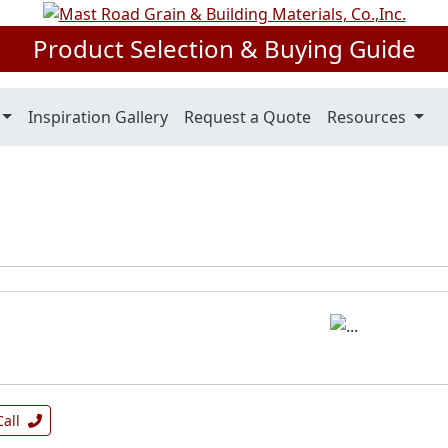
Product Selection & Buying Guide
Inspiration Gallery
Request a Quote
Resources
Call