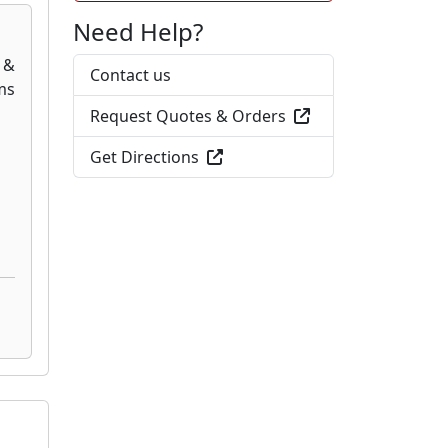
Need Help?
Contact us
Request Quotes & Orders
Get Directions