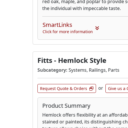
red oak, maple, and poplar to provide s
the individual with impeccable taste.
SmartLinks
Click for more information
Fitts - Hemlock Style
Subcategory:
Systems, Railings, Parts
or
Request Quote & Orders
Give us a 
Product Summary
Hemlock offers flexibility at an afforda
stained or painted, its distinguishing 