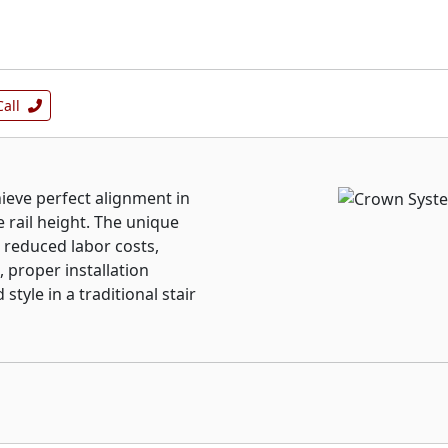
Call
ieve perfect alignment in
e rail height. The unique
, reduced labor costs,
, proper installation
style in a traditional stair