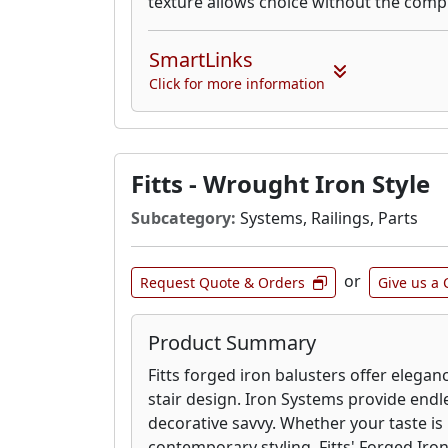
texture allows choice without the compr
SmartLinks
Click for more information
Fitts - Wrought Iron Style
Subcategory:
Systems, Railings, Parts
or
Request Quote & Orders
Give us a 
Product Summary
Fitts forged iron balusters offer elegan
stair design. Iron Systems provide endle
decorative savvy. Whether your taste is
contemporary styling, Fitts' Forged Iron 