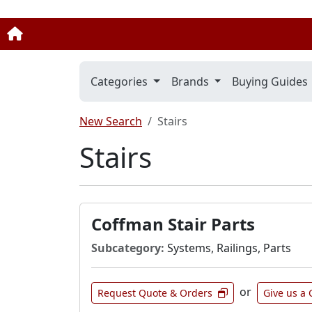
Categories
Brands
Buying Guides
New Search
Stairs
Stairs
Coffman Stair Parts
Subcategory:
Systems, Railings, Parts
or
Request Quote & Orders
Give us a 