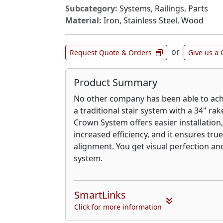
Subcategory:
Systems, Railings, Parts
Material:
Iron, Stainless Steel, Wood
or
Request Quote & Orders
Give us a 
Product Summary
No other company has been able to ach
a traditional stair system with a 34" rak
Crown System offers easier installation
increased efficiency, and it ensures true
alignment. You get visual perfection and 
system.
SmartLinks
Click for more information