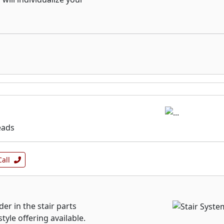
eads
Call
der in the stair parts
yle offering available.