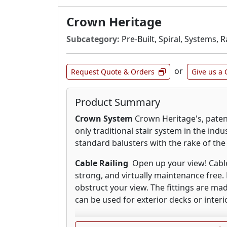
Crown Heritage
Subcategory:
Pre-Built, Spiral, Systems, R
or
Request Quote & Orders
Give us a 
Product Summary
Crown System
Crown Heritage's, paten
only traditional stair system in the indu
standard balusters with the rake of the 
Cable Railing
Open up your view! Cable r
strong, and virtually maintenance free. 
obstruct your view. The fittings are mad
can be used for exterior decks or interio
Wood Stair Parts
From traditional shape