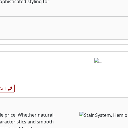
ophisticated styling for
Call
ble price. Whether natural,
characteristics and smooth