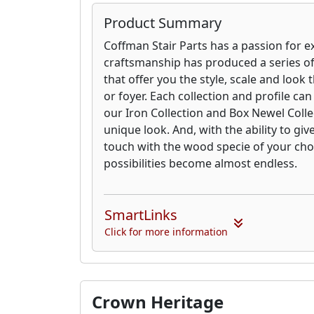
Product Summary
Coffman Stair Parts has a passion for e
craftsmanship has produced a series o
that offer you the style, scale and look 
or foyer. Each collection and profile ca
our Iron Collection and Box Newel Collec
unique look. And, with the ability to giv
touch with the wood specie of your cho
possibilities become almost endless.
SmartLinks
Click for more information
Crown Heritage