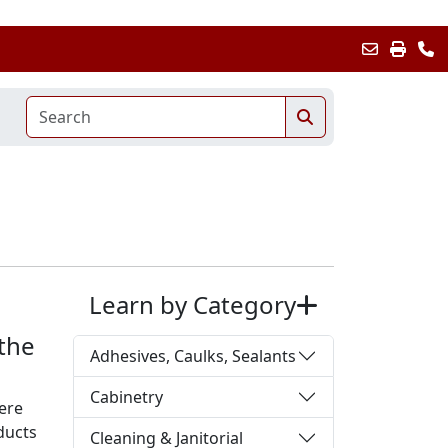
Learn by Category
 the
Adhesives, Caulks, Sealants
Cabinetry
ere
ducts
Cleaning & Janitorial