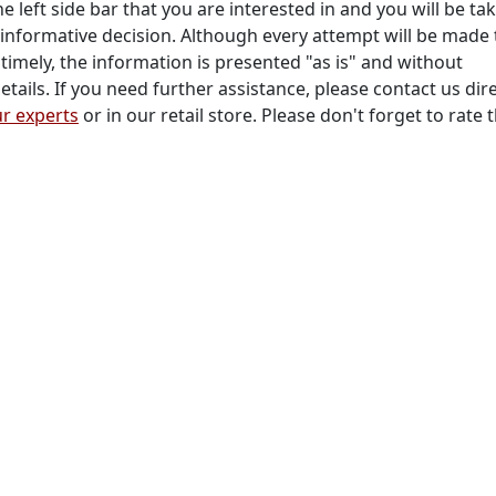
he left side bar that you are interested in and you will be ta
informative decision. Although every attempt will be made 
timely, the information is presented "as is" and without
tails. If you need further assistance, please contact us dire
r experts
or in our retail store. Please don't forget to rate 