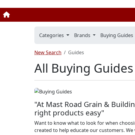
Categories
Brands
Buying Guides
New Search
Guides
All Buying Guides
"At Mast Road Grain & Buildin
right products easy"
Want to know what to look for when choosi
created to help educate our customers. We w