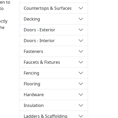
ken to
Countertops & Surfaces
to
Decking
ctly
the
Doors - Exterior
Doors - Interior
Fasteners
Faucets & Fixtures
Fencing
Flooring
Hardware
Insulation
Ladders & Scaffolding