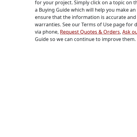
for your project. Simply click on a topic on t
a Buying Guide which will help you make an 
ensure that the information is accurate and 
warranties. See our Terms of Use page for de
via phone,
Request Quotes & Orders
,
Ask ou
Guide so we can continue to improve them.