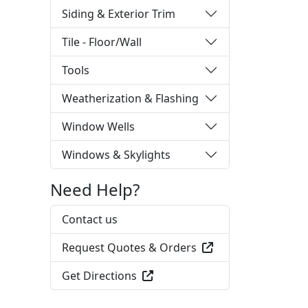
Siding & Exterior Trim
Tile - Floor/Wall
Tools
Weatherization & Flashing
Window Wells
Windows & Skylights
Need Help?
Contact us
Request Quotes & Orders
Get Directions