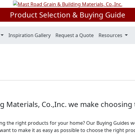
Product Selection & Buying Guide
Inspiration Gallery
Request a Quote
Resources
g Materials, Co.,Inc. we make choosing
ng the right products for your home? Our Buying Guides w
ant to make it as easy as possible to choose the right pro