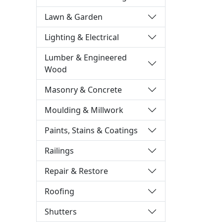
Lawn & Garden
Lighting & Electrical
Lumber & Engineered
Wood
Masonry & Concrete
Moulding & Millwork
Paints, Stains & Coatings
Railings
Repair & Restore
Roofing
Shutters