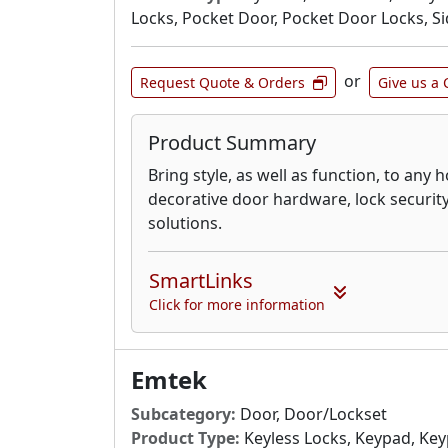
Locks, Pocket Door, Pocket Door Locks, S
or
Request Quote & Orders
Give us a 
Product Summary
Bring style, as well as function, to any
decorative door hardware, lock securit
solutions.
SmartLinks
Click for more information
Emtek
Subcategory:
Door, Door/Lockset
Product Type:
Keyless Locks, Keypad, Ke