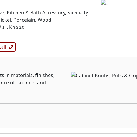
e, Kitchen & Bath Accessory, Specialty
ickel, Porcelain, Wood
ull, Knobs
Call
s in materials, finishes,
ance of cabinets and