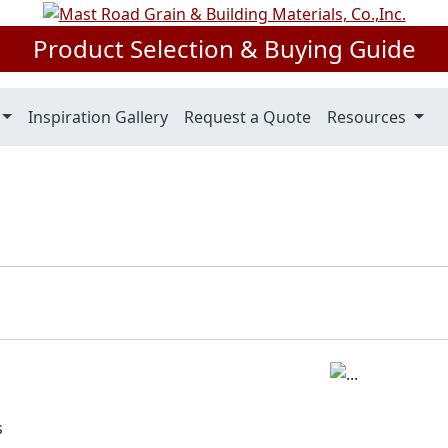
Product Selection & Buying Guide
Inspiration Gallery
Request a Quote
Resources
s