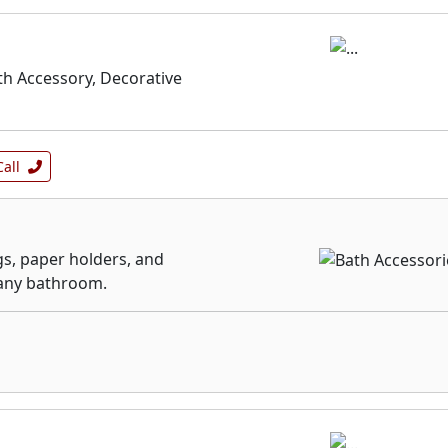
th Accessory, Decorative
Call
gs, paper holders, and
 any bathroom.