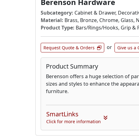
Berenson Hardware
Subcategory:
Cabinet & Drawer, Decorativ
Material:
Brass, Bronze, Chrome, Glass, N
Product Type:
Bars/Rings/Hooks, Grip & P
or
Request Quote & Orders
Give us a 
Product Summary
Berenson offers a huge selection of part
sizes and styles to enhance the appear
furniture.
SmartLinks
Click for more information