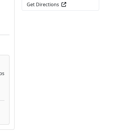
Get Directions