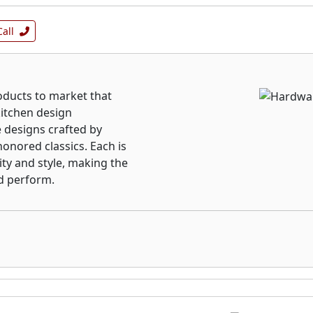
Call
ducts to market that
kitchen design
 designs crafted by
onored classics. Each is
ity and style, making the
d perform.