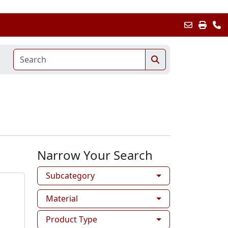
Narrow Your Search
Subcategory
Material
Product Type