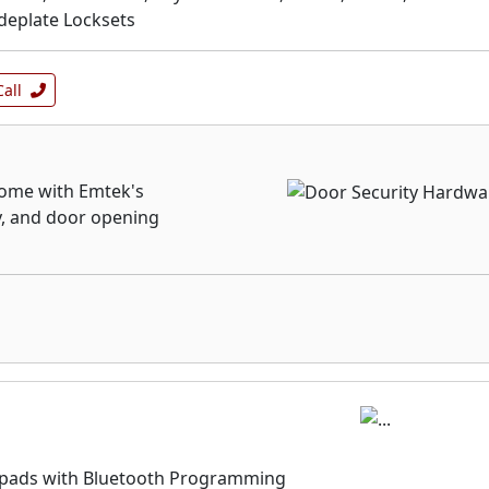
ideplate Locksets
Call
 home with Emtek's
y, and door opening
ypads with Bluetooth Programming