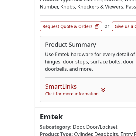
Number, Knobs, Knockers & Viewers, Passa
or
Request Quote & Orders
Give us a 
Product Summary
Use Emtek hardware for every detail o
hinges, door stops, surface bolts, doo
doorbells, and more.
SmartLinks
Click for more information
Emtek
Subcategory:
Door, Door/Lockset
Product Type:
Cylinder, Deadbolts, Entry 