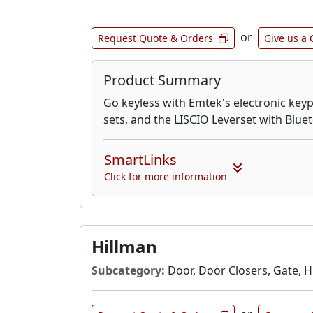
or
Request Quote & Orders
Give us a 
Product Summary
Go keyless with Emtek's electronic keyp
sets, and the LISCIO Leverset with Blu
SmartLinks
Click for more information
Hillman
Subcategory:
Door, Door Closers, Gate, 