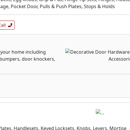
ge, Pocket Door, Pulls & Push Plates, Stops & Holds
Call
f your home including
r bumpers, door knockers,
Plates, Handlesets, Keyed Locksets, Knobs, Levers, Mortise