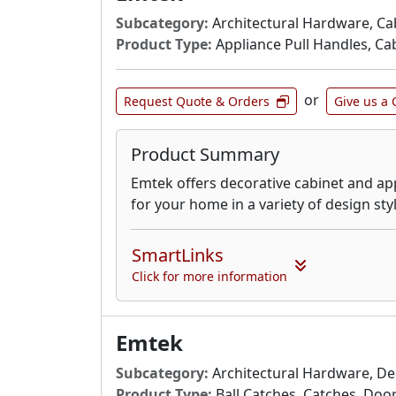
Subcategory:
Architectural Hardware, Ca
Product Type:
Appliance Pull Handles, Cab
or
Request Quote & Orders
Give us a 
Product Summary
Emtek offers decorative cabinet and ap
for your home in a variety of design sty
SmartLinks
Click for more information
Emtek
Subcategory:
Architectural Hardware, De
Product Type:
Ball Catches, Catches, Door