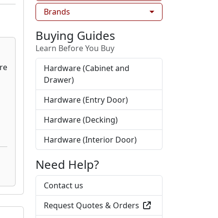
Brands
Buying Guides
Learn Before You Buy
Hardware (Cabinet and
Drawer)
Hardware (Entry Door)
Hardware (Decking)
Hardware (Interior Door)
Need Help?
Contact us
Request Quotes & Orders