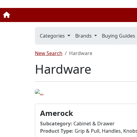
Categories
Brands
Buying Guides
New Search
Hardware
Hardware
Amerock
Subcategory:
Cabinet & Drawer
Product Type:
Grip & Pull, Handles, Knob