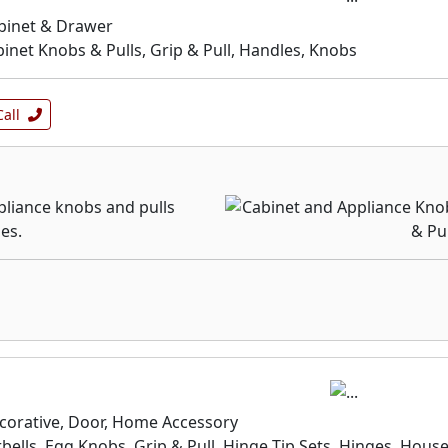
binet & Drawer
inet Knobs & Pulls, Grip & Pull, Handles, Knobs
Call
pliance knobs and pulls
les.
corative, Door, Home Accessory
bells, Egg Knobs, Grip & Pull, Hinge Tip Sets, Hinges, Hous