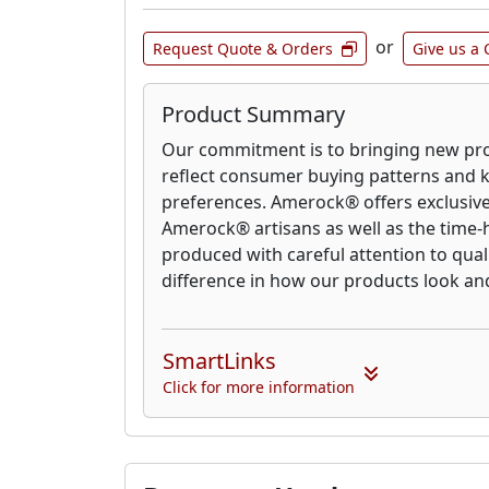
or
Request Quote & Orders
Give us a 
Product Summary
Our commitment is to bringing new pro
reflect consumer buying patterns and 
preferences. Amerock® offers exclusive
Amerock® artisans as well as the time-h
produced with careful attention to qual
difference in how our products look an
SmartLinks
Click for more information