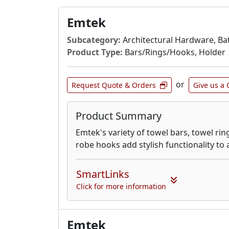
Emtek
Subcategory:
Architectural Hardware, Ba
Product Type:
Bars/Rings/Hooks, Holder
or
Request Quote & Orders
Give us a 
Product Summary
Emtek's variety of towel bars, towel rin
robe hooks add stylish functionality to
SmartLinks
Click for more information
Emtek