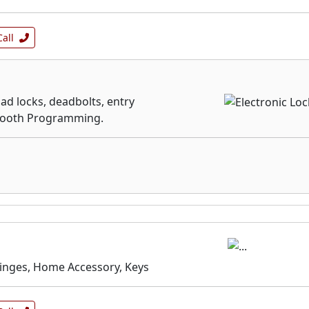
Call
ad locks, deadbolts, entry
etooth Programming.
Hinges, Home Accessory, Keys