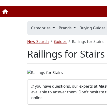
Categories
Brands
Buying Guides
New Search
Guides
Railings for Stairs
Railings for Stair
If you have questions, our experts at
Mast
available to answer them. Don't hesitate 
online.