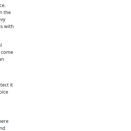
ce.
n the
avy
gs with
l
s come
an
ect it
oice
here
and