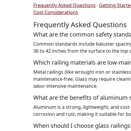
Frequently Asked Questions
·
Getting Start
Cost Considerations
Frequently Asked Questions
What are the common safety standard
Common standards include baluster spacing 
36 to 42 inches from the surface to the top of
Which railing materials are low-ma
Metal railings (like wrought iron or stainles
maintenance-free. Glass may require cleani
labor-intensive maintenance.
What are the benefits of aluminum r
Aluminum is a strong, lightweight, and cost-ef
corrosion and rust, making it suitable for 
When should I choose glass railings