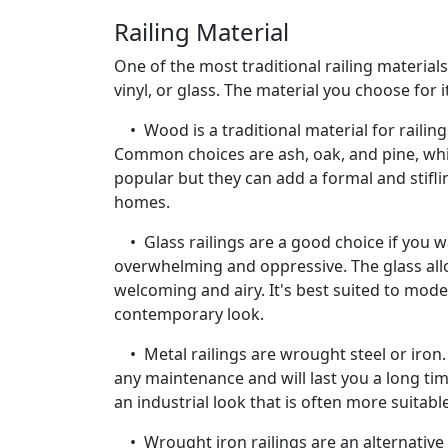
Railing Material
One of the most traditional railing materia
vinyl, or glass. The material you choose for 
• Wood is a traditional material for railing
Common choices are ash, oak, and pine, wh
popular but they can add a formal and stifl
homes.
• Glass railings are a good choice if you w
overwhelming and oppressive. The glass allo
welcoming and airy. It's best suited to mode
contemporary look.
• Metal railings are wrought steel or iron.
any maintenance and will last you a long tim
an industrial look that is often more suitab
• Wrought iron railings are an alternative 