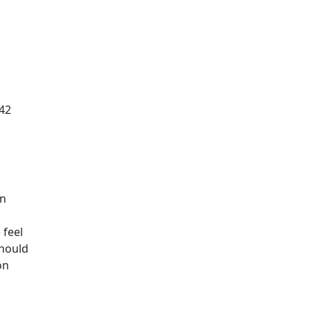
 42
en
 feel
should
on