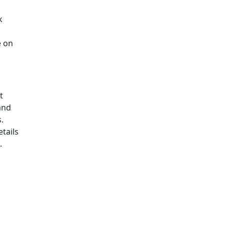
k
e on
t
and
.
tails
.