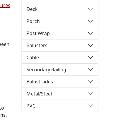
tures
·
Deck
Porch
Post Wrap
tween
Balusters
Cable
Secondary Railing
t
Balustrades
Metal/Steel
PVC
to
ns.