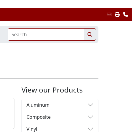
View our Products
Aluminum
Composite
Vinyl