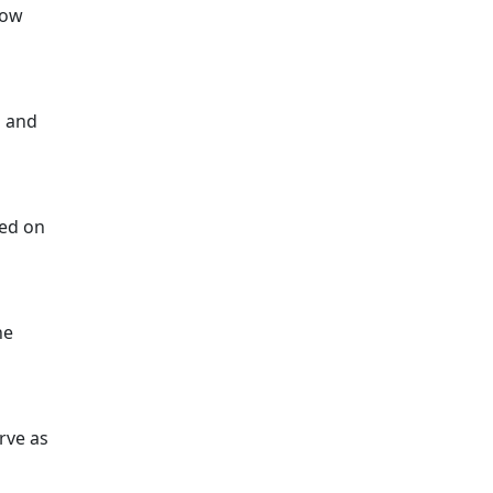
low
p and
sed on
he
erve as