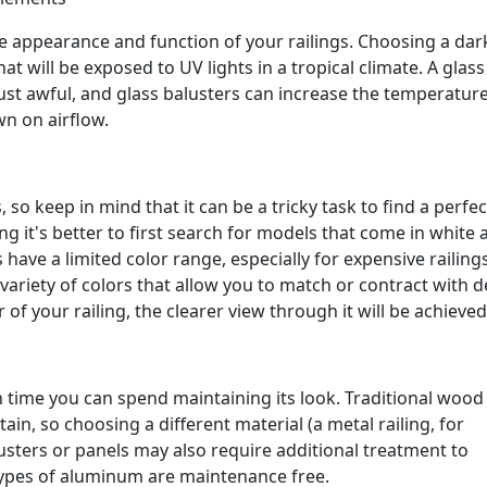
he appearance and function of your railings. Choosing a dar
hat will be exposed to UV lights in a tropical climate. A glass
k just awful, and glass balusters can increase the temperatur
wn on airflow.
, so keep in mind that it can be a tricky task to find a perfec
ng it's better to first search for models that come in white 
have a limited color range, especially for expensive railings
ariety of colors that allow you to match or contract with de
of your railing, the clearer view through it will be achieved
 time you can spend maintaining its look. Traditional wood
ain, so choosing a different material (a metal railing, for
lusters or panels may also require additional treatment to
types of aluminum are maintenance free.