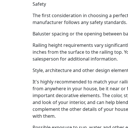
Safety
The first consideration in choosing a perfect
manufacturer follows any safety standards. T
Baluster spacing or the opening between ba
Railing height requirements vary significa
inches from the surface to the railing top. 
salesperson for additional information.
Style, architecture and other design elemen
It's highly recommended to match your raili
from anywhere in your house, be it near or fa
important decorative elements. The color, sty
and look of your interior, and can help blend
complement the other details of your house
with them.
Possible exposure to sun, water and other 