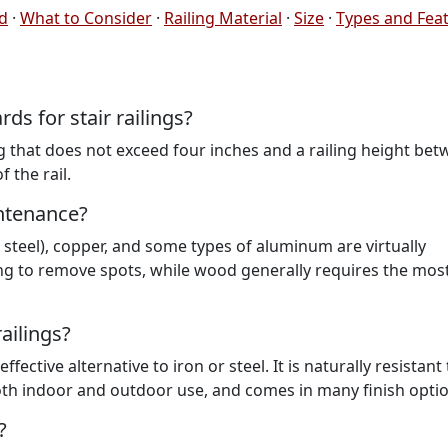
ed
·
What to Consider
·
Railing Material
·
Size
·
Types and Fea
s for stair railings?
that does not exceed four inches and a railing height be
 the rail.
intenance?
s steel), copper, and some types of aluminum are virtually
ng to remove spots, while wood generally requires the mos
ailings?
fective alternative to iron or steel. It is naturally resistant 
both indoor and outdoor use, and comes in many finish optio
?