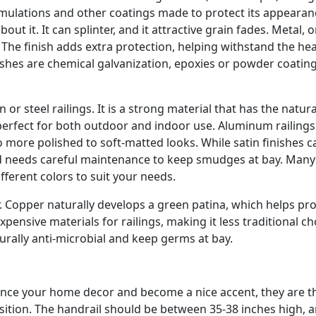
ulations and other coatings made to protect its appearan
 it. It can splinter, and it attractive grain fades. Metal, o
The finish adds extra protection, helping withstand the he
nishes are chemical galvanization, epoxies or powder coatin
r steel railings. It is a strong material that has the natura
 perfect for both outdoor and indoor use. Aluminum railing
to more polished to soft-matted looks. While satin finishes c
ed needs careful maintenance to keep smudges at bay. Many
fferent colors to suit your needs.
 Copper naturally develops a green patina, which helps prot
pensive materials for railings, making it less traditional ch
urally anti-microbial and keep germs at bay.
hance your home decor and become a nice accent, they are t
osition. The handrail should be between 35-38 inches high, 