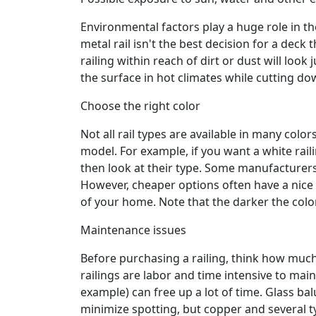
Environmental factors play a huge role in t
metal rail isn't the best decision for a deck t
railing within reach of dirt or dust will loo
the surface in hot climates while cutting do
Choose the right color
Not all rail types are available in many colors
model. For example, if you want a white raili
then look at their type. Some manufacturers 
However, cheaper options often have a nice v
of your home. Note that the darker the color 
Maintenance issues
Before purchasing a railing, think how much
railings are labor and time intensive to maint
example) can free up a lot of time. Glass ba
minimize spotting, but copper and several 