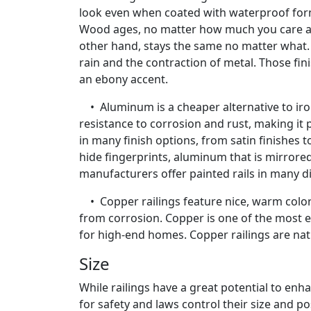
look even when coated with waterproof form
Wood ages, no matter how much you care about
other hand, stays the same no matter what. 
rain and the contraction of metal. Those fi
an ebony accent.
• Aluminum is a cheaper alternative to iron o
resistance to corrosion and rust, making it
in many finish options, from satin finishes 
hide fingerprints, aluminum that is mirror
manufacturers offer painted rails in many di
• Copper railings feature nice, warm color.
from corrosion. Copper is one of the most ex
for high-end homes. Copper railings are nat
Size
While railings have a great potential to en
for safety and laws control their size and p