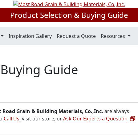
Product Selection & Buying Guide
Inspiration Gallery
Request a Quote
Resources
s Buying Guide
 Road Grain & Building Materials, Co.,Inc.
are always
to
Call Us
, visit our store, or
Ask Our Experts a Question