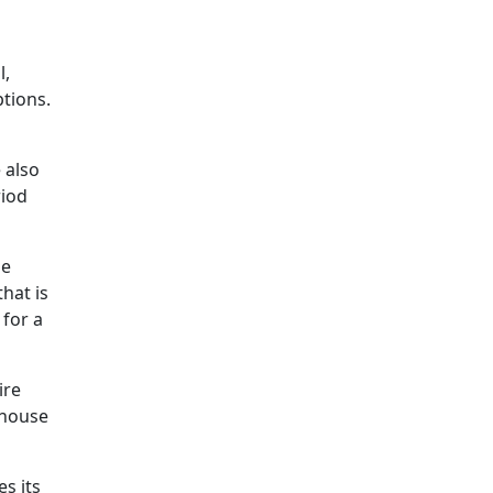
l,
ptions.
 also
riod
be
hat is
 for a
ire
 house
s its