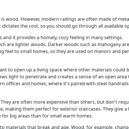
ls is wood. However, modern railings are often made of meta
it dictates the cost, so you should go through all available o
s and it provides a homely, cozy feeling in many settings.
ich are lighter woods. Darker woods such as mahogany are
ing feel to small homes, so they are used on manors and pe
ant to open up a living space where other materials could 
ws light to penetrate and creates a sense of an open area t
rn offices and homes, where it's paired with steel handrails
 They are often more expensive than others, but don't requ
e, making them perfect for exterior staircases. They give a
le for big areas than for small warm homes.
to materials that break and age. Wood, for example, change