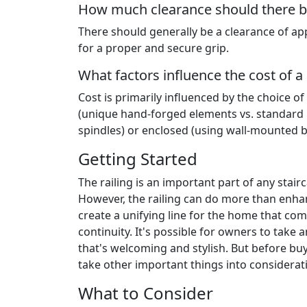
How much clearance should there be
There should generally be a clearance of app
for a proper and secure grip.
What factors influence the cost of a s
Cost is primarily influenced by the choice of
(unique hand-forged elements vs. standard k
spindles) or enclosed (using wall-mounted b
Getting Started
The railing is an important part of any stair
However, the railing can do more than enhan
create a unifying line for the home that comb
continuity. It's possible for owners to take 
that's welcoming and stylish. But before buy
take other important things into considerat
What to Consider