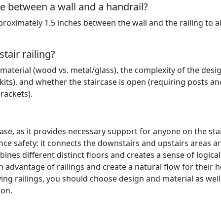
 between a wall and a handrail?
roximately 1.5 inches between the wall and the railing to a
tair railing?
 material (wood vs. metal/glass), the complexity of the desi
its), and whether the staircase is open (requiring posts an
rackets).
case, as it provides necessary support for anyone on the stai
ce safety: it connects the downstairs and upstairs areas a
ines different distinct floors and creates a sense of logical
an advantage of railings and create a natural flow for their
ing railings, you should choose design and material as well
ion.