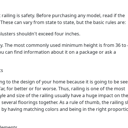
 railing is safety. Before purchasing any model, read if the
hese can vary from state to state, but the basic rules are:
lusters shouldn't exceed four inches.
ntly. The most commonly used minimum height is from 36 to
You can find information about it on a package or ask a
ts
ng to the design of your home because it is going to be se
r, for better or for worse. Thus, railing is one of the most
le and size of the railing usually have a huge impact on the
 several floorings together. As a rule of thumb, the railing 
 by having matching colors and being in the right proporti
elements