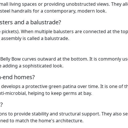
small living spaces or providing unobstructed views. They al
h steel handrails for a contemporary, modern look.
sters and a balustrade?
like pickets). When multiple balusters are connected at the to
 assembly is called a balustrade.
 a Belly Bow curves outward at the bottom. It is commonly u
e adding a sophisticated look.
gh-end homes?
develops a protective green patina over time. It is one of t
ti-microbial, helping to keep germs at bay.
t?
ions to provide stability and structural support. They also s
gned to match the home's architecture.