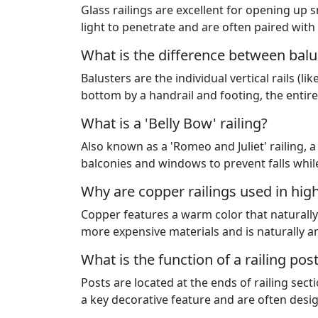
Glass railings are excellent for opening up 
light to penetrate and are often paired wit
What is the difference between balu
Balusters are the individual vertical rails (
bottom by a handrail and footing, the entire
What is a 'Belly Bow' railing?
Also known as a 'Romeo and Juliet' railing,
balconies and windows to prevent falls whil
Why are copper railings used in hi
Copper features a warm color that naturally 
more expensive materials and is naturally an
What is the function of a railing pos
Posts are located at the ends of railing sect
a key decorative feature and are often desi