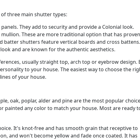
 of three main shutter types:
panels. They add to security and provide a Colonial look.
 mullion. These are more traditional option that has proven
d batter shutters feature vertical boards and cross battens
 look and are known for the authentic aesthetics.
fferences, usually straight top, arch top or eyebrow design.
personality to your house. The easiest way to choose the rig
lines of your house.
e, oak, poplar, alder and pine are the most popular choice
or painted any color to match your house. Most are ready to
ce. It's knot-free and has smooth grain that receptive to
tion, and won't become yellow and fade once coated. It has