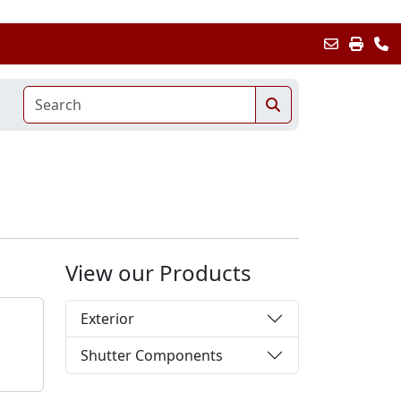
View our Products
Exterior
Shutter Components