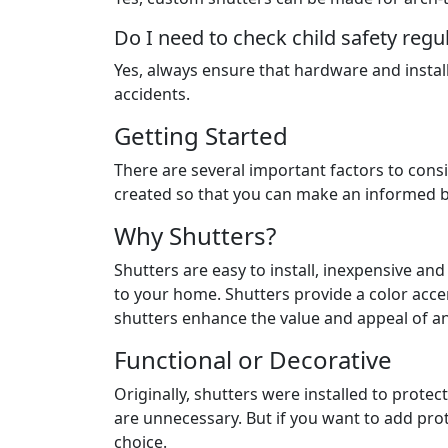
Do I need to check child safety regu
Yes, always ensure that hardware and insta
accidents.
Getting Started
There are several important factors to consi
created so that you can make an informed b
Why Shutters?
Shutters are easy to install, inexpensive a
to your home. Shutters provide a color acce
shutters enhance the value and appeal of a
Functional or Decorative
Originally, shutters were installed to prot
are unnecessary. But if you want to add prot
choice.