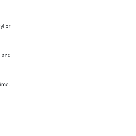
yl or
, and
time.