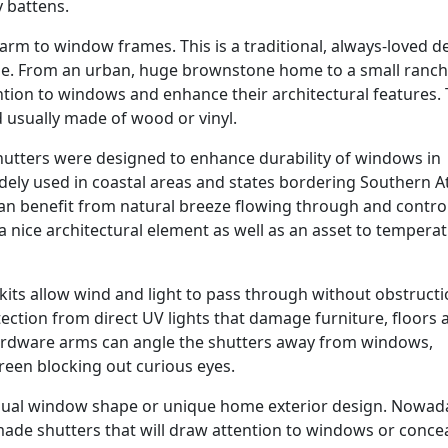
y battens.
rm to window frames. This is a traditional, always-loved d
e. From an urban, huge brownstone home to a small ranch
tion to windows and enhance their architectural features.
d usually made of wood or vinyl.
tters were designed to enhance durability of windows in
 widely used in coastal areas and states bordering Southern A
can benefit from natural breeze flowing through and contro
a nice architectural element as well as an asset to tempera
kits allow wind and light to pass through without obstructi
tection from direct UV lights that damage furniture, floors 
rdware arms can angle the shutters away from windows,
reen blocking out curious eyes.
sual window shape or unique home exterior design. Nowada
ade shutters that will draw attention to windows or conce