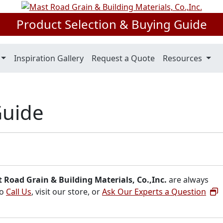
Product Selection & Buying Guide
Inspiration Gallery
Request a Quote
Resources
Guide
 Road Grain & Building Materials, Co.,Inc.
are always
to
Call Us
, visit our store, or
Ask Our Experts a Question