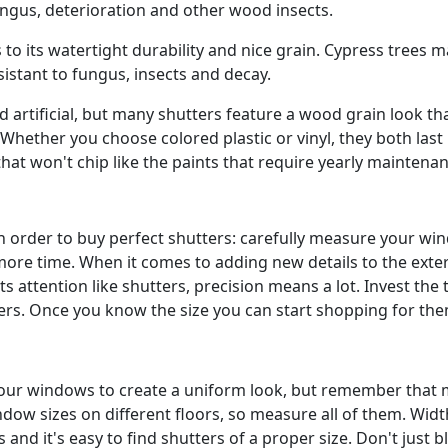
ungus, deterioration and other wood insects.
o its watertight durability and nice grain. Cypress trees 
istant to fungus, insects and decay.
nd artificial, but many shutters feature a wood grain look th
Whether you choose colored plastic or vinyl, they both last
hat won't chip like the paints that require yearly maintena
in order to buy perfect shutters: carefully measure your w
e time. When it comes to adding new details to the exter
 attention like shutters, precision means a lot. Invest the 
ers. Once you know the size you can start shopping for the
all your windows to create a uniform look, but remember that
dow sizes on different floors, so measure all of them. Widt
and it's easy to find shutters of a proper size. Don't just bl