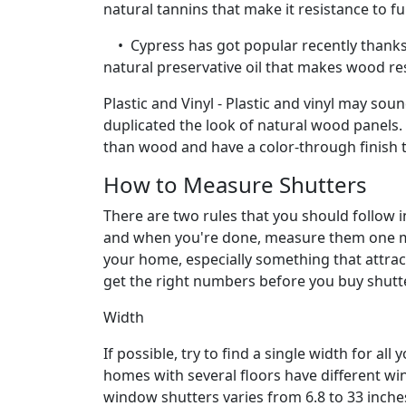
natural tannins that make it resistance to f
• Cypress has got popular recently thanks t
natural preservative oil that makes wood res
Plastic and Vinyl - Plastic and vinyl may sou
duplicated the look of natural wood panels. 
than wood and have a color-through finish t
How to Measure Shutters
There are two rules that you should follow 
and when you're done, measure them one mor
your home, especially something that attracts
get the right numbers before you buy shutt
Width
If possible, try to find a single width for 
homes with several floors have different win
window shutters varies from 6.8 to 33 inches 