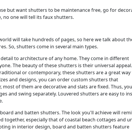
ouse but want shutters to be maintenance free, go for decor
no one will tell its faux shutters.
e world will take hundreds of pages, so here we talk about t
es. So, shutters come in several main types.
 detail to architecture of any home. They come in different
ryone. The beauty of these shutters is their universal appeal
raditional or contemporary, these shutters are a great way 
izes and designs, you can order custom shutters that
most of them are decorative and slats are fixed. Thus, you 
ges and swing separately. Louvered shutters are easy to ins
e.
oard and batten shutters. The look you'll achieve will rem
ed together, especially that of coastal beach cottages and u
ting in interior design, board and batten shutters feature