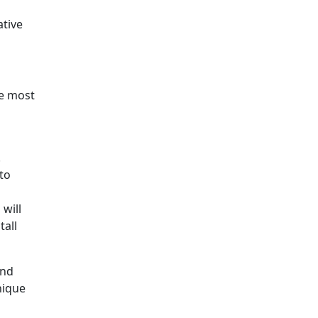
ative
he most
.
to
will
tall
ind
nique