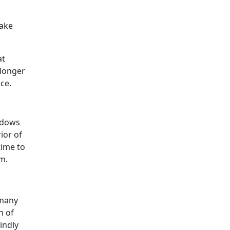
make
at
 longer
nce.
indows
ior of
time to
m.
 many
h of
indly