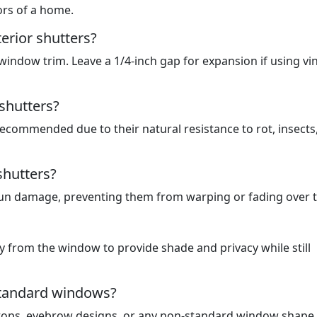
ors of a home.
erior shutters?
indow trim. Leave a 1/4-inch gap for expansion if using vin
shutters?
ecommended due to their natural resistance to rot, insects
shutters?
 sun damage, preventing them from warping or fading over 
 from the window to provide shade and privacy while still
standard windows?
-tops, eyebrow designs, or any non-standard window shape.