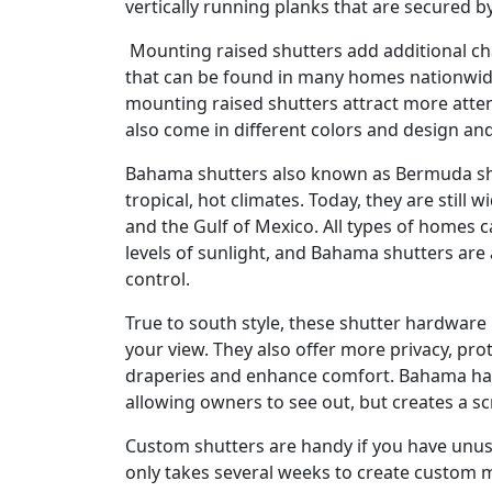
vertically running planks that are secured b
Mounting raised shutters add additional cha
that can be found in many homes nationwid
mounting raised shutters attract more atten
also come in different colors and design an
Bahama shutters also known as Bermuda shu
tropical, hot climates. Today, they are still
and the Gulf of Mexico. All types of homes 
levels of sunlight, and Bahama shutters are 
control.
True to south style, these shutter hardware 
your view. They also offer more privacy, pro
draperies and enhance comfort. Bahama ha
allowing owners to see out, but creates a sc
Custom shutters are handy if you have unu
only takes several weeks to create custom m