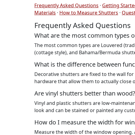
Frequently Asked Questions
·
Getting Start
Materials
·
How to Measure Shutters
·
Quest
Frequently Asked Questions
What are the most common types of 
The most common types are Louvered (traditi
(cottage style), and Bahama/Bermuda shutter
What is the difference between func
Decorative shutters are fixed to the wall fo
hardware that allow them to actually close 
Are vinyl shutters better than wood
Vinyl and plastic shutters are low-maintena
look and can be stained or painted any cust
How do I measure the width for wi
Measure the width of the window opening. A