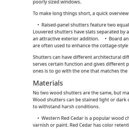
poorly sized windows.
To make long things short, a quick overview
• Raised-panel shutters feature two equal 
Louvered shutters have slats separated by a
an attractive exterior addition. • Board an
are often used to enhance the cottage-style
Shutters can have different architectural di
serves certain function and gives different 
ones is to go with the one that matches the 
Materials
No two wood shutters are the same, but mapl
Wood shutters can be stained light or dark 
to withstand harsh conditions.
• Western Red Cedar is a popular wood choi
varnish or paint. Red Cedar has color reten