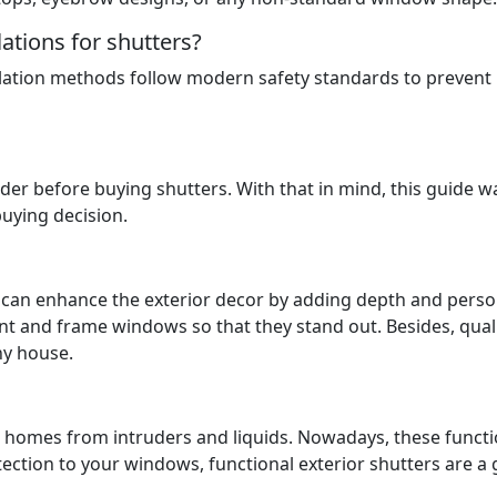
lations for shutters?
llation methods follow modern safety standards to prevent
der before buying shutters. With that in mind, this guide w
uying decision.
nd can enhance the exterior decor by adding depth and perso
nt and frame windows so that they stand out. Besides, qual
ny house.
ect homes from intruders and liquids. Nowadays, these funct
ection to your windows, functional exterior shutters are a 