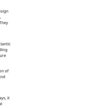
esign
,
 They
tlantic
lling
ture
on of
and
ys, it
al