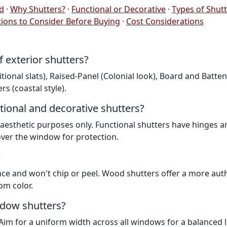
ed
·
Why Shutters?
·
Functional or Decorative
·
Types of Shut
ions to Consider Before Buying
·
Cost Considerations
exterior shutters?
onal slats), Raised-Panel (Colonial look), Board and Batten
s (coastal style).
tional and decorative shutters?
r aesthetic purposes only. Functional shutters have hinges a
over the window for protection.
?
nce and won't chip or peel. Wood shutters offer a more aut
om color.
ndow shutters?
im for a uniform width across all windows for a balanced 