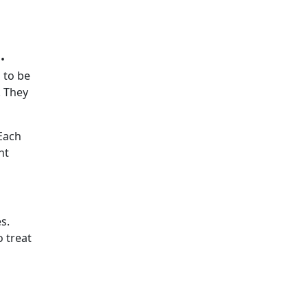
 •
 to be
. They
 Each
ht
s.
 treat