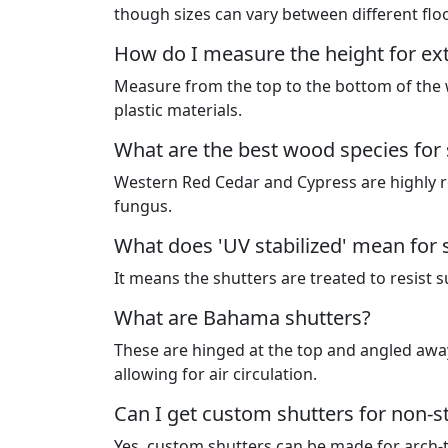
though sizes can vary between different flo
How do I measure the height for ext
Measure from the top to the bottom of the w
plastic materials.
What are the best wood species for 
Western Red Cedar and Cypress are highly r
fungus.
What does 'UV stabilized' mean for 
It means the shutters are treated to resist
What are Bahama shutters?
These are hinged at the top and angled away
allowing for air circulation.
Can I get custom shutters for non-
Yes, custom shutters can be made for arch