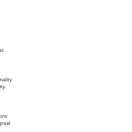
as
nality
ity
ions
great