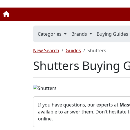
Categories
Brands
Buying Guides
New Search
Guides
Shutters
Shutters Buying 
If you have questions, our experts at
Mast
available to answer them. Don't hesitate 
online.