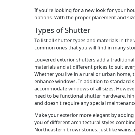
If you're looking for a new look for your h
options. With the proper placement and size, 
Types of Shutter
To list all shutter types and materials in th
common ones that you will find in many stor
Louvered exterior shutters add a traditional
materials and at different prices to suit eve
Whether you live in a rural or urban home, t
enhance windows. In addition to standard s
accommodate windows of all sizes. However, 
need to be functional shutter hardware, hin
and doesn't require any special maintenanc
Make your exterior more elegant by adding b
you of different architectural styles combin
Northeastern brownstones. Just like wainsco