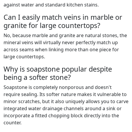
against water and standard kitchen stains.
Can I easily match veins in marble or
granite for large countertops?
No, because marble and granite are natural stones, the
mineral veins will virtually never perfectly match up
across seams when linking more than one piece for
large countertops.
Why is soapstone popular despite
being a softer stone?
Soapstone is completely nonporous and doesn't
require sealing. Its softer nature makes it vulnerable to
minor scratches, but it also uniquely allows you to carve
integrated water drainage channels around a sink or
incorporate a fitted chopping block directly into the
counter.