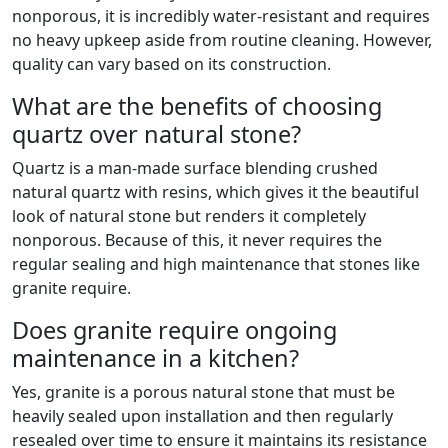
nonporous, it is incredibly water-resistant and requires
no heavy upkeep aside from routine cleaning. However,
quality can vary based on its construction.
What are the benefits of choosing
quartz over natural stone?
Quartz is a man-made surface blending crushed
natural quartz with resins, which gives it the beautiful
look of natural stone but renders it completely
nonporous. Because of this, it never requires the
regular sealing and high maintenance that stones like
granite require.
Does granite require ongoing
maintenance in a kitchen?
Yes, granite is a porous natural stone that must be
heavily sealed upon installation and then regularly
resealed over time to ensure it maintains its resistance