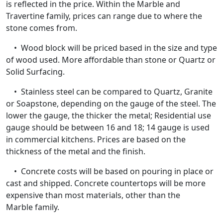
is reflected in the price. Within the Marble and
Travertine family, prices can range due to where the
stone comes from.
• Wood block will be priced based in the size and type
of wood used. More affordable than stone or Quartz or
Solid Surfacing.
• Stainless steel can be compared to Quartz, Granite
or Soapstone, depending on the gauge of the steel. The
lower the gauge, the thicker the metal; Residential use
gauge should be between 16 and 18; 14 gauge is used
in commercial kitchens. Prices are based on the
thickness of the metal and the finish.
• Concrete costs will be based on pouring in place or
cast and shipped. Concrete countertops will be more
expensive than most materials, other than the
Marble family.