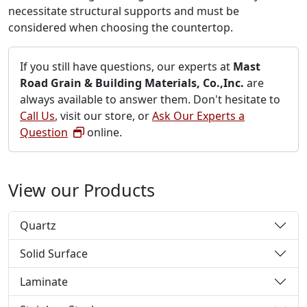
necessitate structural supports and must be
considered when choosing the countertop.
If you still have questions, our experts at
Mast
Road Grain & Building Materials, Co.,Inc.
are
always available to answer them. Don't hesitate to
Call Us
, visit our store, or
Ask Our Experts a
Question
online.
View our Products
Quartz
Solid Surface
Laminate