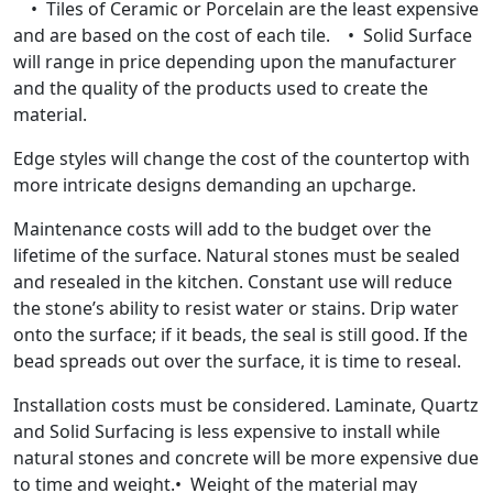
• Tiles of Ceramic or Porcelain are the least expensive
and are based on the cost of each tile. • Solid Surface
will range in price depending upon the manufacturer
and the quality of the products used to create the
material.
Edge styles will change the cost of the countertop with
more intricate designs demanding an upcharge.
Maintenance costs will add to the budget over the
lifetime of the surface. Natural stones must be sealed
and resealed in the kitchen. Constant use will reduce
the stone’s ability to resist water or stains. Drip water
onto the surface; if it beads, the seal is still good. If the
bead spreads out over the surface, it is time to reseal.
Installation costs must be considered. Laminate, Quartz
and Solid Surfacing is less expensive to install while
natural stones and concrete will be more expensive due
to time and weight.• Weight of the material may