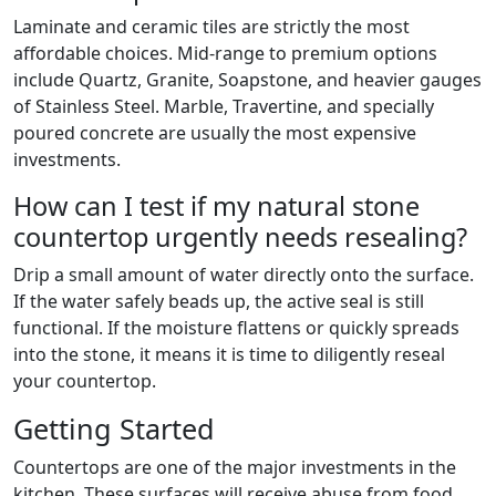
Laminate and ceramic tiles are strictly the most
affordable choices. Mid-range to premium options
include Quartz, Granite, Soapstone, and heavier gauges
of Stainless Steel. Marble, Travertine, and specially
poured concrete are usually the most expensive
investments.
How can I test if my natural stone
countertop urgently needs resealing?
Drip a small amount of water directly onto the surface.
If the water safely beads up, the active seal is still
functional. If the moisture flattens or quickly spreads
into the stone, it means it is time to diligently reseal
your countertop.
Getting Started
Countertops are one of the major investments in the
kitchen. These surfaces will receive abuse from food