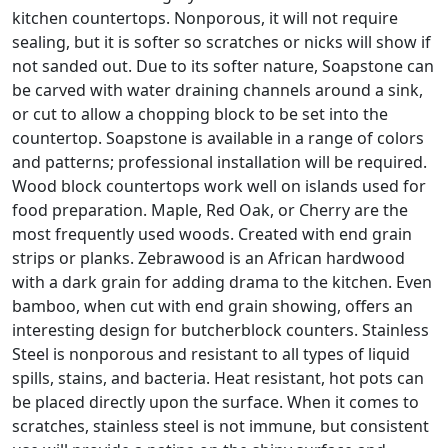
kitchen countertops. Nonporous, it will not require
sealing, but it is softer so scratches or nicks will show if
not sanded out. Due to its softer nature, Soapstone can
be carved with water draining channels around a sink,
or cut to allow a chopping block to be set into the
countertop. Soapstone is available in a range of colors
and patterns; professional installation will be required.
Wood block countertops work well on islands used for
food preparation. Maple, Red Oak, or Cherry are the
most frequently used woods. Created with end grain
strips or planks. Zebrawood is an African hardwood
with a dark grain for adding drama to the kitchen. Even
bamboo, when cut with end grain showing, offers an
interesting design for butcherblock counters. Stainless
Steel is nonporous and resistant to all types of liquid
spills, stains, and bacteria. Heat resistant, hot pots can
be placed directly upon the surface. When it comes to
scratches, stainless steel is not immune, but consistent