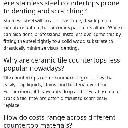
Are stainless steel countertops prone
to denting and scratching?
Stainless steel will scratch over time, developing a
signature patina that becomes part of its allure. While it
can also dent, professional installers overcome this by
fitting the steel tightly to a solid wood substrate to
drastically minimize visual denting.
Why are ceramic tile countertops less
popular nowadays?
Tile countertops require numerous grout lines that
easily trap liquids, stains, and bacteria over time.
Furthermore, if heavy pots drop and inevitably chip or
crack a tile, they are often difficult to seamlessly
replace.
How do costs range across different
countertop materials?