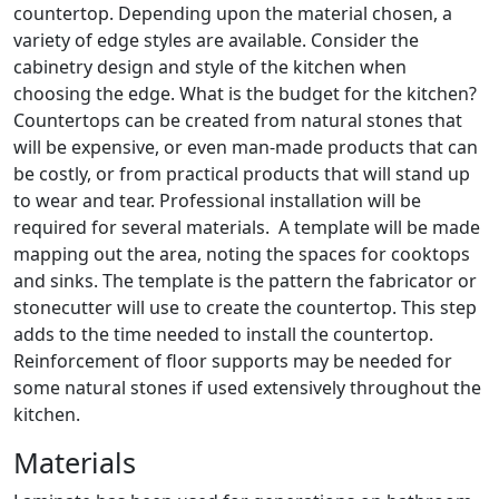
countertop. Depending upon the material chosen, a
variety of edge styles are available. Consider the
cabinetry design and style of the kitchen when
choosing the edge. What is the budget for the kitchen?
Countertops can be created from natural stones that
will be expensive, or even man-made products that can
be costly, or from practical products that will stand up
to wear and tear. Professional installation will be
required for several materials. A template will be made
mapping out the area, noting the spaces for cooktops
and sinks. The template is the pattern the fabricator or
stonecutter will use to create the countertop. This step
adds to the time needed to install the countertop.
Reinforcement of floor supports may be needed for
some natural stones if used extensively throughout the
kitchen.
Materials