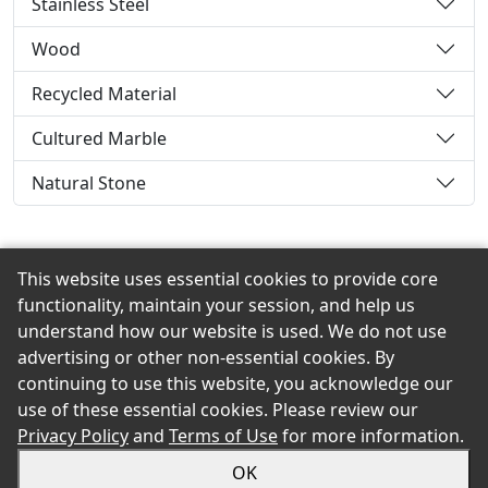
Stainless Steel
Wood
Recycled Material
Cultured Marble
Natural Stone
This website uses essential cookies to provide core
Back to the Top
functionality, maintain your session, and help us
understand how our website is used. We do not use
advertising or other non-essential cookies. By
continuing to use this website, you acknowledge our
© 2026 Mast Road Grain & Building Materials, Co.,Inc.
use of these essential cookies. Please review our
eShowroom Product Selection and Buying Guide. All
Privacy Policy
and
Terms of Use
for more information.
rights reserved.
OK
Sitemap
Privacy
Accessibility
Terms
Login