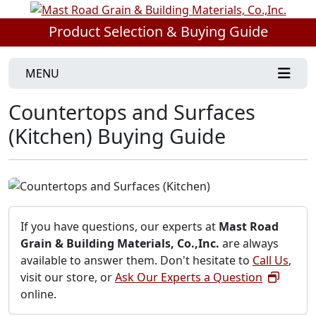
Product Selection & Buying Guide
MENU
Countertops and Surfaces
(Kitchen) Buying Guide
If you have questions, our experts at
Mast Road
Grain & Building Materials, Co.,Inc.
are always
available to answer them. Don't hesitate to
Call Us
,
visit our store, or
Ask Our Experts a Question
online.