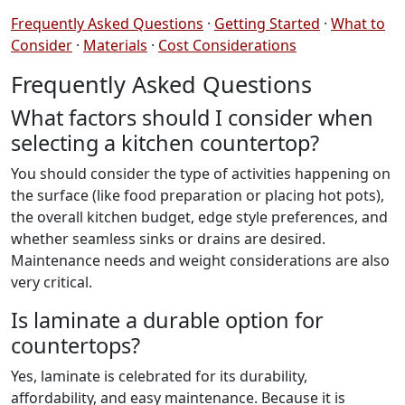
Frequently Asked Questions
·
Getting Started
·
What to
Consider
·
Materials
·
Cost Considerations
Frequently Asked Questions
What factors should I consider when
selecting a kitchen countertop?
You should consider the type of activities happening on
the surface (like food preparation or placing hot pots),
the overall kitchen budget, edge style preferences, and
whether seamless sinks or drains are desired.
Maintenance needs and weight considerations are also
very critical.
Is laminate a durable option for
countertops?
Yes, laminate is celebrated for its durability,
affordability, and easy maintenance. Because it is