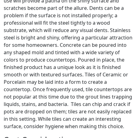
use will provide a patina on the shiny surface and
scratches become part of the allure. Dents can be a
problem if the surface is not installed properly; a
professional will fit the steel tightly to a wood
substrate, which will reduce any visual dents. Stainless
steel is bright and shiny, offering a particular attraction
for some homeowners. Concrete can be poured into
any shaped mold and tinted with a wide variety of
colors to produce countertops. Poured in place, the
finished product has a unique look as it is finished
smooth or with textured surfaces. Tiles of Ceramic or
Porcelain may be laid into a form to create a
countertop. Once frequently used, tile countertops are
not popular at this time due to the grout lines trapping
liquids, stains, and bacteria. Tiles can chip and crack if
pots are dropped on them; tiles are not easily replaced
in this setting. While tiles can create an interesting
surface, consider hygiene when making this choice.