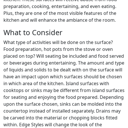
preparation, cooking, entertaining, and even eating.
Plus, they are one of the most visible features of the
kitchen and will enhance the ambiance of the room.
What to Consider
What type of activities will be done on the surface?
Food preparation, hot pots from the stove or oven
placed on top? Will seating be included and food served
or beverages during entertaining. The amount and type
of liquids and solids to be dealt with on the surface will
have an impact upon which surfaces should be chosen
in which area of the kitchen. Island surfaces with
cooktops or sinks may be different from island surfaces
for seating and enjoying the food prepared. Depending
upon the surface chosen, sinks can be molded into the
countertop instead of installed separately. Drains may
be carved into the material or chopping blocks fitted
within. Edge Styles will change the look of the