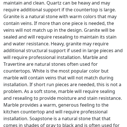
maintain and clean. Quartz can be heavy and may
require additional support if the countertop is large.
Granite is a natural stone with warm colors that may
contain veins. If more than one piece is needed, the
veins will not match up in the design. Granite will be
sealed and will require resealing to maintain its stain
and water resistance. Heavy, granite may require
additional structural support if used in large pieces and
will require professional installation. Marble and
Travertine are natural stones often used for
countertops. White is the most popular color but
marble will contain veins that will not match during
installation. If short run pieces are needed, this is not a
problem. As a soft stone, marble will require sealing
and resealing to provide moisture and stain resistance.
Marble provides a warm, generous feeling to the
kitchen countertop and will require professional
installation. Soapstone is a natural stone that that
comes in shades of gray to black and is often used for