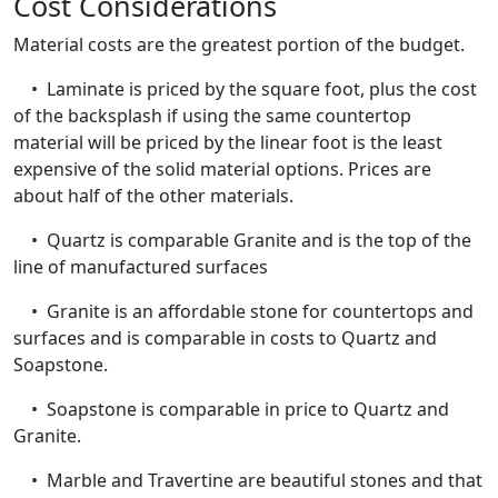
Cost Considerations
Material costs are the greatest portion of the budget.
• Laminate is priced by the square foot, plus the cost
of the backsplash if using the same countertop
material will be priced by the linear foot is the least
expensive of the solid material options. Prices are
about half of the other materials.
• Quartz is comparable Granite and is the top of the
line of manufactured surfaces
• Granite is an affordable stone for countertops and
surfaces and is comparable in costs to Quartz and
Soapstone.
• Soapstone is comparable in price to Quartz and
Granite.
• Marble and Travertine are beautiful stones and that