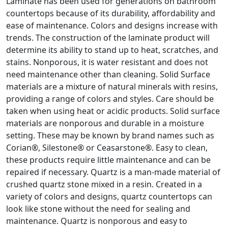
Laminate has been used for generations on bathroom
countertops because of its durability, affordability and
ease of maintenance. Colors and designs increase with
trends. The construction of the laminate product will
determine its ability to stand up to heat, scratches, and
stains. Nonporous, it is water resistant and does not
need maintenance other than cleaning. Solid Surface
materials are a mixture of natural minerals with resins,
providing a range of colors and styles. Care should be
taken when using heat or acidic products. Solid surface
materials are nonporous and durable in a moisture
setting. These may be known by brand names such as
Corian®, Silestone® or Ceasarstone®. Easy to clean,
these products require little maintenance and can be
repaired if necessary. Quartz is a man-made material of
crushed quartz stone mixed in a resin. Created in a
variety of colors and designs, quartz countertops can
look like stone without the need for sealing and
maintenance. Quartz is nonporous and easy to