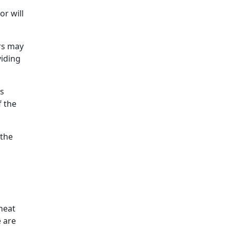
or will
rs may
viding
ds
f the
 the
 heat
e are