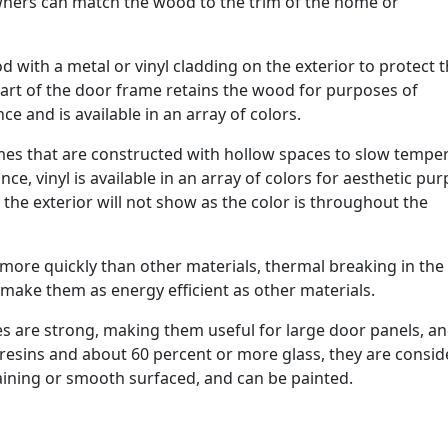
owners can match the wood to the trim of the home or
 with a metal or vinyl cladding on the exterior to protect 
part of the door frame retains the wood for purposes of
e and is available in an array of colors.
rames that are constructed with hollow spaces to slow tempe
ce, vinyl is available in an array of colors for aesthetic pu
g the exterior will not show as the color is throughout the
 more quickly than other materials, thermal breaking in the
 make them as energy efficient as other materials.
s are strong, making them useful for large door panels, an
t resins and about 60 percent or more glass, they are consi
aining or smooth surfaced, and can be painted.