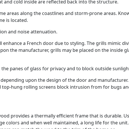
 and cold inside are reflected back into the structure.
some areas along the coastlines and storm-prone areas. Kno
e is located.
tion and noise attenuation.
ll enhance a French door due to styling. The grills mimic di
upon the manufacturer, grills may be placed on the inside gl
the panes of glass for privacy and to block outside sunligh
ns, depending upon the design of the door and manufacturer.
nd top-hung rolling screens block intrusion from for bugs a
ood provides a thermally efficient frame that is durable. U
ge colors and when well maintained, a long life for the unit.