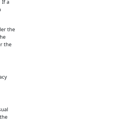
 If a
a
der the
the
r the
acy
sual
 the