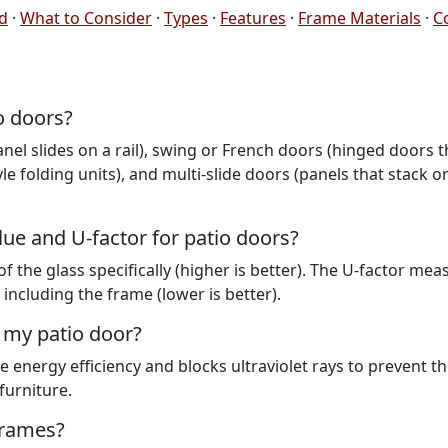
ed
·
What to Consider
·
Types
·
Features
·
Frame Materials
·
C
o doors?
nel slides on a rail), swing or French doors (hinged doors t
le folding units), and multi-slide doors (panels that stack or 
lue and U-factor for patio doors?
f the glass specifically (higher is better). The U-factor mea
 including the frame (lower is better).
 my patio door?
e energy efficiency and blocks ultraviolet rays to prevent t
furniture.
 frames?