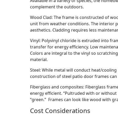
Available in a variety of species, the home
complement the outdoors.
Wood Clad: The frame is constructed of wood
unit from weather conditions. The interior 
aesthetics. Cladding requires less maintenanc
Vinyl: Polyvinyl chloride is extruded into f
transfer for energy efficiency. Low maintenan
Colors are integral to the vinyl so scratchin
material.
Steel: While metal will conduct heat/cooling
construction of steel patio door frames can
Fiberglass and composites: Fiberglass frame
energy efficient. “Pultruded with or withou
“green.” Frames can look like wood with gr
Cost Considerations