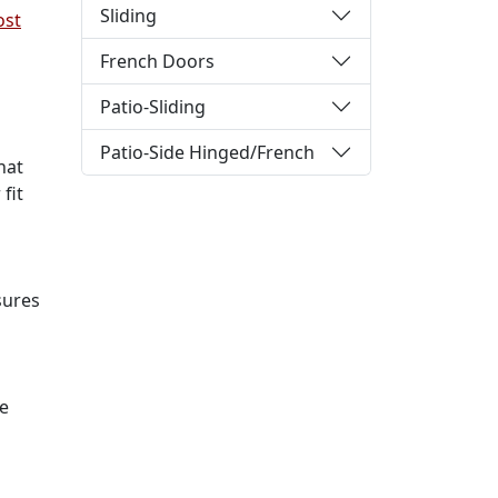
Sliding
ost
French Doors
Patio-Sliding
Patio-Side Hinged/French
hat
fit
sures
he