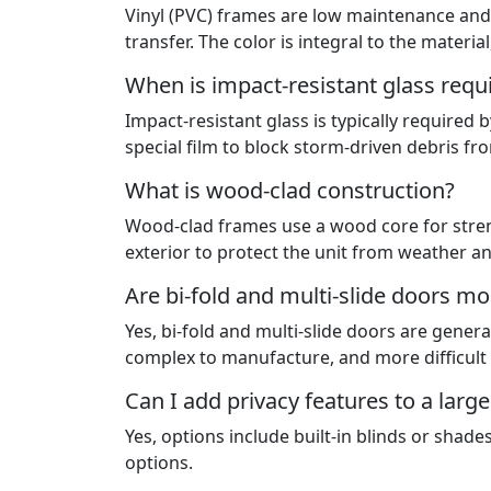
Vinyl (PVC) frames are low maintenance and
transfer. The color is integral to the materi
When is impact-resistant glass requ
Impact-resistant glass is typically required 
special film to block storm-driven debris f
What is wood-clad construction?
Wood-clad frames use a wood core for streng
exterior to protect the unit from weather 
Are bi-fold and multi-slide doors m
Yes, bi-fold and multi-slide doors are gener
complex to manufacture, and more difficult t
Can I add privacy features to a large
Yes, options include built-in blinds or shad
options.