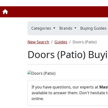
Categories
Brands
Buying Guides
New Search
Guides
Doors (Patio)
Doors (Patio) Buy
If you have questions, our experts at
Mast
available to answer them. Don't hesitate 
online.