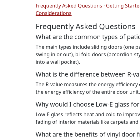
Frequently Asked Questions
·
Getting Start
Considerations
Frequently Asked Questions
What are the common types of pati
The main types include sliding doors (one pa
swing in or out), bi-fold doors (accordion-sty
into a wall pocket).
What is the difference between R-va
The R-value measures the energy efficiency o
the energy efficiency of the entire door unit,
Why would I choose Low-E glass for
Low-E glass reflects heat and cold to improv
fading of interior materials like carpets and 
What are the benefits of vinyl door