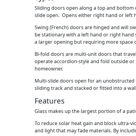
Sliding doors open along a top and bottom ra
slide open. Opens either right hand or left 
Swing (French) doors are hinged and will sw
be stationary with a left hand or right han
a larger opening but requiring more space 
Bi-fold doors are multi-unit doors that trave
operate accordion-style and fold outside or
homeowner.
Multi-slide doors open for an unobstructed vi
sliding track and stacked or fitted into a wal
Features
Glass makes up the largest portion of a pati
To reduce solar heat gain and block ultra-vi
and light that may fade materials. By inclu