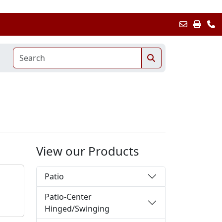
View our Products
Patio
Patio-Center
Hinged/Swinging