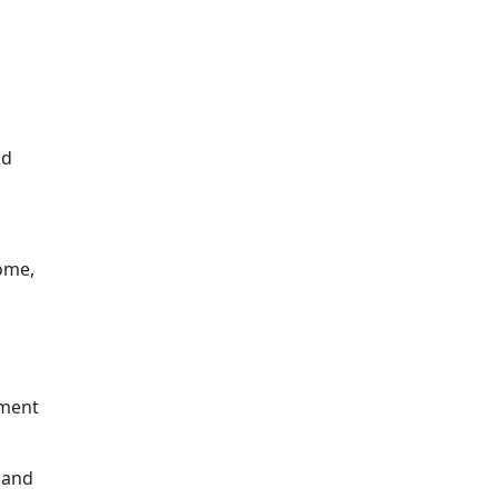
ld
home,
tment
 and