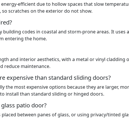
 energy-efficient due to hollow spaces that slow temperatu
al, so scratches on the exterior do not show.
ired?
by building codes in coastal and storm-prone areas. It uses 
rom entering the home.
th and interior aesthetics, with a metal or vinyl cladding 
and reduce maintenance.
ore expensive than standard sliding doors?
ally the most expensive options because they are larger, mo
o install than standard sliding or hinged doors.
 glass patio door?
es placed between panes of glass, or using privacy/tinted gla