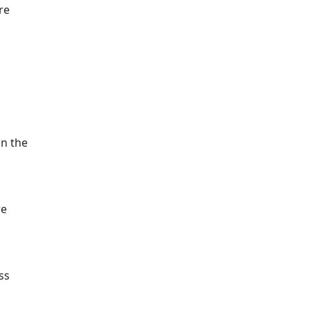
re
a
on the
re
ss