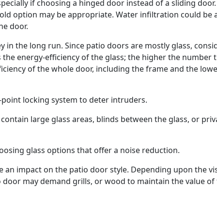
ecially if choosing a hinged door instead of a sliding door.
-fold option may be appropriate. Water infiltration could be 
he door.
 in the long run. Since patio doors are mostly glass, consi
s the energy-efficiency of the glass; the higher the number 
fficiency of the whole door, including the frame and the lowe
i-point locking system to deter intruders.
contain large glass areas, blinds between the glass, or priv
osing glass options that offer a noise reduction.
e an impact on the patio door style. Depending upon the vi
o door may demand grills, or wood to maintain the value of