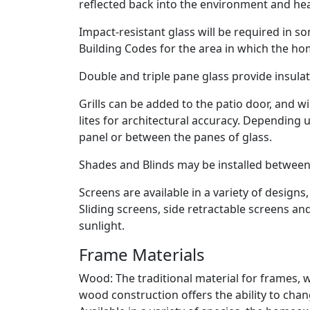
reflected back into the environment and heat
Impact-resistant glass will be required in 
Building Codes for the area in which the hom
Double and triple pane glass provide insula
Grills can be added to the patio door, and wi
lites for architectural accuracy. Depending 
panel or between the panes of glass.
Shades and Blinds may be installed between 
Screens are available in a variety of desig
Sliding screens, side retractable screens a
sunlight.
Frame Materials
Wood: The traditional material for frames, w
wood construction offers the ability to chan