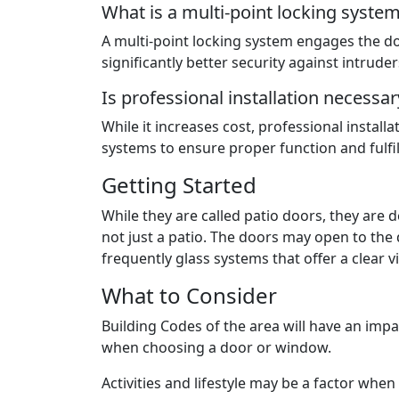
What is a multi-point locking syste
A multi-point locking system engages the do
significantly better security against intruder
Is professional installation necessar
While it increases cost, professional install
systems to ensure proper function and fulfi
Getting Started
While they are called patio doors, they are 
not just a patio. The doors may open to the
frequently glass systems that offer a clear 
What to Consider
Building Codes of the area will have an imp
when choosing a door or window.
Activities and lifestyle may be a factor whe