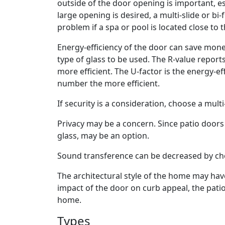
outside of the door opening is important, esp
large opening is desired, a multi-slide or bi
problem if a spa or pool is located close to t
Energy-efficiency of the door can save money
type of glass to be used. The R-value report
more efficient. The U-factor is the energy-e
number the more efficient.
If security is a consideration, choose a mult
Privacy may be a concern. Since patio doors 
glass, may be an option.
Sound transference can be decreased by cho
The architectural style of the home may hav
impact of the door on curb appeal, the pati
home.
Types