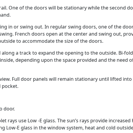
il. One of the doors will be stationary while the second do
hand.
ing in or swing out. In regular swing doors, one of the doo
d swing. French doors open at the center and swing out, pro
outside to accommodate the size of the doors.
l along a track to expand the opening to the outside. Bi-fol
 inside, depending upon the space provided and the need o
ew. Full door panels will remain stationary until lifted into
l pocket.
o door.
olet rays use Low -E glass. The sun’s rays provide increased
ding Low-E glass in the window system, heat and cold outsid