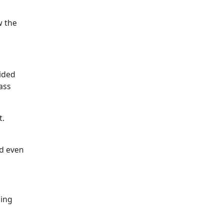
w the
vided
ass
t.
nd even
sing