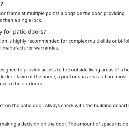
m?
or frame at multiple points alongside the door, providing
s than a single lock.
y for patio doors?
ation is highly recommended for complex multi-slide or bi-fo
ll manufacturer warranties.
designed to provide access to the outside living areas of a 
 deck or lawn of the home, a pool or spa area and are most
view to the outdoors.
act on the patio door. Always check with the building depar
n making a decision on the door. The amount of space inside