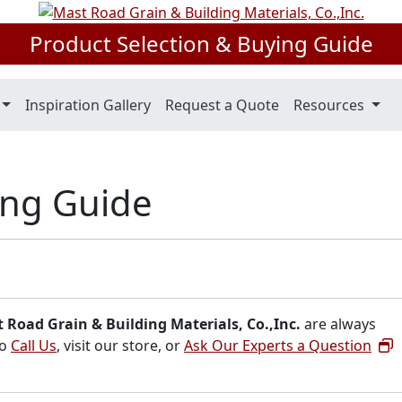
Product Selection & Buying Guide
Inspiration Gallery
Request a Quote
Resources
ing Guide
 Road Grain & Building Materials, Co.,Inc.
are always
to
Call Us
, visit our store, or
Ask Our Experts a Question