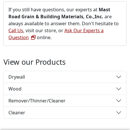
If you still have questions, our experts at
Mast
Road Grain & Building Materials, Co.,Inc.
are
always available to answer them. Don't hesitate to
Call Us
, visit our store, or
Ask Our Experts a
Question
online.
View our Products
Drywall
Wood
Remover/Thinner/Cleaner
Cleaner