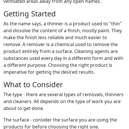
ventilated areas away from any open flames.
Getting Started
As the name says, a thinner is a product used to "thin"
and dissolve the content of a finish, mostly paint. They
make the finish less reliable and much easier to
remove. A remover is a chemical used to remove the
product entirely from a surface. Cleaning agents are
substances used every day in a different form and with
a different purpose. Choosing the right product is
imperative for getting the desired results.
What to Consider
The type - there are several types of removals, thinners
and cleaners. All depends on the type of work you are
about to get done.
The surface - consider the surface you are using the
products for before choosing the right one.