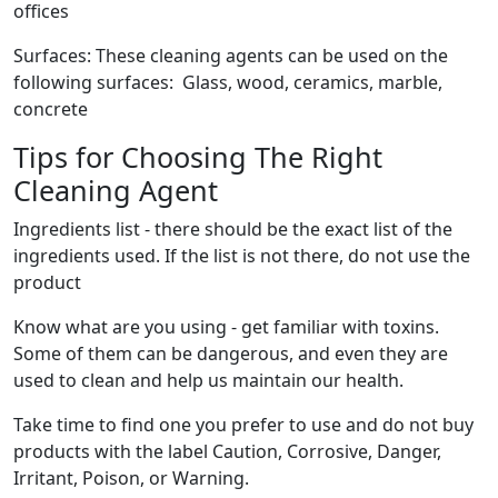
offices
Surfaces: These cleaning agents can be used on the
following surfaces: Glass, wood, ceramics, marble,
concrete
Tips for Choosing The Right
Cleaning Agent
Ingredients list - there should be the exact list of the
ingredients used. If the list is not there, do not use the
product
Know what are you using - get familiar with toxins.
Some of them can be dangerous, and even they are
used to clean and help us maintain our health.
Take time to find one you prefer to use and do not buy
products with the label Caution, Corrosive, Danger,
Irritant, Poison, or Warning.