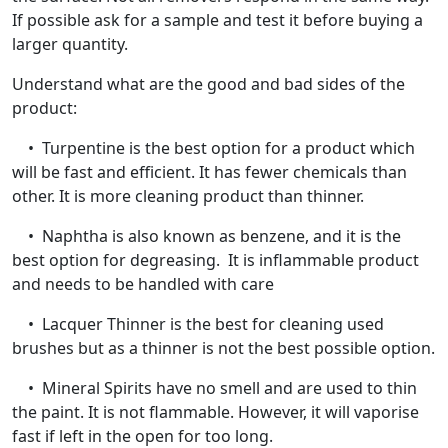
If possible ask for a sample and test it before buying a
larger quantity.
Understand what are the good and bad sides of the
product:
• Turpentine is the best option for a product which
will be fast and efficient. It has fewer chemicals than
other. It is more cleaning product than thinner.
• Naphtha is also known as benzene, and it is the
best option for degreasing. It is inflammable product
and needs to be handled with care
• Lacquer Thinner is the best for cleaning used
brushes but as a thinner is not the best possible option.
• Mineral Spirits have no smell and are used to thin
the paint. It is not flammable. However, it will vaporise
fast if left in the open for too long.