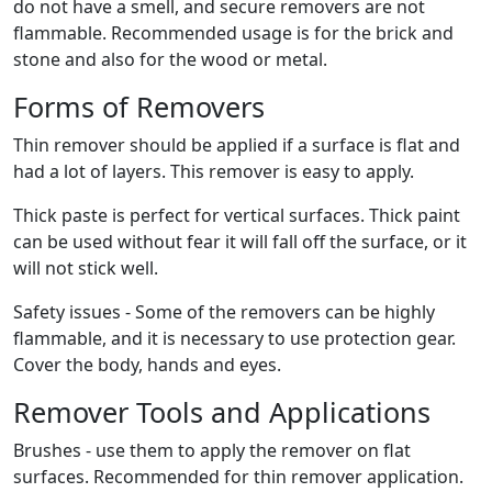
do not have a smell, and secure removers are not
flammable. Recommended usage is for the brick and
stone and also for the wood or metal.
Forms of Removers
Thin remover should be applied if a surface is flat and
had a lot of layers. This remover is easy to apply.
Thick paste is perfect for vertical surfaces. Thick paint
can be used without fear it will fall off the surface, or it
will not stick well.
Safety issues - Some of the removers can be highly
flammable, and it is necessary to use protection gear.
Cover the body, hands and eyes.
Remover Tools and Applications
Brushes - use them to apply the remover on flat
surfaces. Recommended for thin remover application.