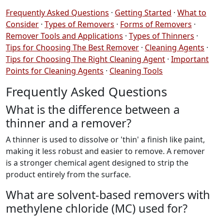
Frequently Asked Questions
·
Getting Started
·
What to
Consider
·
Types of Removers
·
Forms of Removers
·
Remover Tools and Applications
·
Types of Thinners
·
Tips for Choosing The Best Remover
·
Cleaning Agents
·
Tips for Choosing The Right Cleaning Agent
·
Important
Points for Cleaning Agents
·
Cleaning Tools
Frequently Asked Questions
What is the difference between a
thinner and a remover?
A thinner is used to dissolve or 'thin' a finish like paint,
making it less robust and easier to remove. A remover
is a stronger chemical agent designed to strip the
product entirely from the surface.
What are solvent-based removers with
methylene chloride (MC) used for?