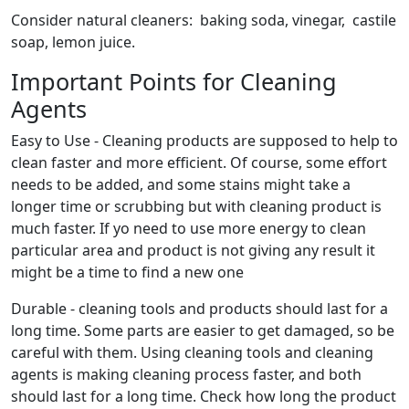
Consider natural cleaners: baking soda, vinegar, castile
soap, lemon juice.
Important Points for Cleaning
Agents
Easy to Use - Cleaning products are supposed to help to
clean faster and more efficient. Of course, some effort
needs to be added, and some stains might take a
longer time or scrubbing but with cleaning product is
much faster. If yo need to use more energy to clean
particular area and product is not giving any result it
might be a time to find a new one
Durable - cleaning tools and products should last for a
long time. Some parts are easier to get damaged, so be
careful with them. Using cleaning tools and cleaning
agents is making cleaning process faster, and both
should last for a long time. Check how long the product