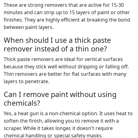
These are strong removers that are active for 15-30
minutes and can strip up to 15 layers of paint or other
finishes. They are highly efficient at breaking the bond
between paint layers.
When should I use a thick paste
remover instead of a thin one?
Thick paste removers are ideal for vertical surfaces
because they stick well without dripping or falling off.
Thin removers are better for flat surfaces with many
layers to penetrate.
Can I remove paint without using
chemicals?
Yes, a heat gun is a non-chemical option. It uses heat to
soften the finish, allowing you to remove it with a
scraper. While it takes longer, it doesn't require
chemical handling or special safety masks.