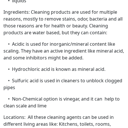
• liquids
Ingredients: Cleaning products are used for multiple
reasons, mostly to remove stains, odor, bacteria and all
those reasons are for health or beauty. Cleaning
products are water based, but they can contain:
• Acidic is used for inorganic/mineral content like
scaling. They have an active ingredient like mineral acid,
and some inhibitors might be added.
• Hydrochloric acid is known as mineral acid.
• Sulfuric acid is used in cleaners to unblock clogged
pipes
• Non-Chemical option is vinegar, and it can help to
clean scale and lime
Locations: All these cleaning agents can be used in
different living areas like: Kitchens, toilets, rooms,