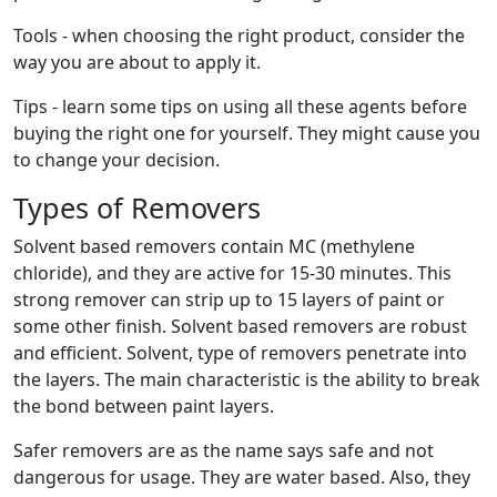
Tools - when choosing the right product, consider the
way you are about to apply it.
Tips - learn some tips on using all these agents before
buying the right one for yourself. They might cause you
to change your decision.
Types of Removers
Solvent based removers contain MC (methylene
chloride), and they are active for 15-30 minutes. This
strong remover can strip up to 15 layers of paint or
some other finish. Solvent based removers are robust
and efficient. Solvent, type of removers penetrate into
the layers. The main characteristic is the ability to break
the bond between paint layers.
Safer removers are as the name says safe and not
dangerous for usage. They are water based. Also, they