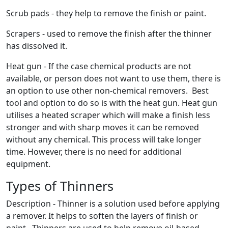
Scrub pads - they help to remove the finish or paint.
Scrapers - used to remove the finish after the thinner
has dissolved it.
Heat gun - If the case chemical products are not
available, or person does not want to use them, there is
an option to use other non-chemical removers. Best
tool and option to do so is with the heat gun. Heat gun
utilises a heated scraper which will make a finish less
stronger and with sharp moves it can be removed
without any chemical. This process will take longer
time. However, there is no need for additional
equipment.
Types of Thinners
Description - Thinner is a solution used before applying
a remover. It helps to soften the layers of finish or