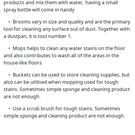
products and mix them with water, having a small
spray bottle will come in handy
• Brooms vary in size and quality and are the primary
tool for cleaning any surface out of dust. Together with
a dustpan, it is tool number 1.
• Mops helps to clean any water stains on the floor
and also contributes to wash all of the areas in the
house-like floors
• Buckets can be used to store cleaning supplies, but
also can be utilised when mopping used for tough
stains. Sometimes simple sponge and cleaning product
are not enough.
• Use a scrub brush for tough stains. Sometimes
simple sponge and cleaning product are not enough.