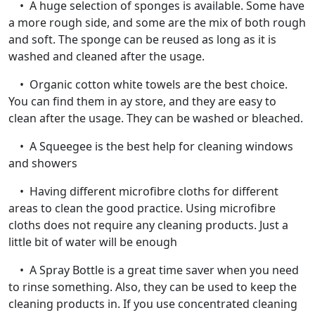
• A huge selection of sponges is available. Some have
a more rough side, and some are the mix of both rough
and soft. The sponge can be reused as long as it is
washed and cleaned after the usage.
• Organic cotton white towels are the best choice.
You can find them in ay store, and they are easy to
clean after the usage. They can be washed or bleached.
• A Squeegee is the best help for cleaning windows
and showers
• Having different microfibre cloths for different
areas to clean the good practice. Using microfibre
cloths does not require any cleaning products. Just a
little bit of water will be enough
• A Spray Bottle is a great time saver when you need
to rinse something. Also, they can be used to keep the
cleaning products in. If you use concentrated cleaning