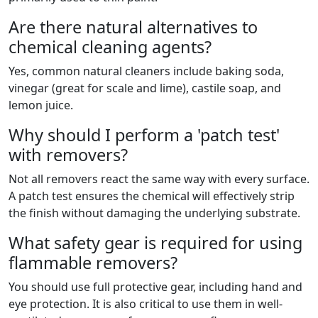
Are there natural alternatives to
chemical cleaning agents?
Yes, common natural cleaners include baking soda,
vinegar (great for scale and lime), castile soap, and
lemon juice.
Why should I perform a 'patch test'
with removers?
Not all removers react the same way with every surface.
A patch test ensures the chemical will effectively strip
the finish without damaging the underlying substrate.
What safety gear is required for using
flammable removers?
You should use full protective gear, including hand and
eye protection. It is also critical to use them in well-