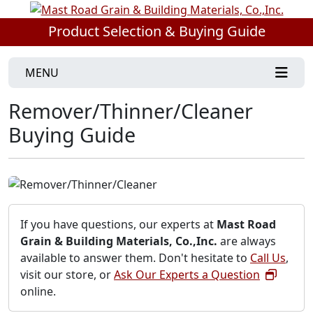
Product Selection & Buying Guide
MENU
Remover/Thinner/Cleaner
Buying Guide
If you have questions, our experts at
Mast Road
Grain & Building Materials, Co.,Inc.
are always
available to answer them. Don't hesitate to
Call Us
,
visit our store, or
Ask Our Experts a Question
online.