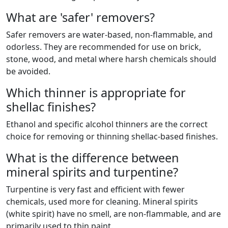
What are 'safer' removers?
Safer removers are water-based, non-flammable, and
odorless. They are recommended for use on brick,
stone, wood, and metal where harsh chemicals should
be avoided.
Which thinner is appropriate for
shellac finishes?
Ethanol and specific alcohol thinners are the correct
choice for removing or thinning shellac-based finishes.
What is the difference between
mineral spirits and turpentine?
Turpentine is very fast and efficient with fewer
chemicals, used more for cleaning. Mineral spirits
(white spirit) have no smell, are non-flammable, and are
primarily used to thin paint.