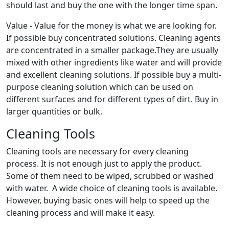
should last and buy the one with the longer time span.
Value - Value for the money is what we are looking for.
If possible buy concentrated solutions. Cleaning agents
are concentrated in a smaller package.They are usually
mixed with other ingredients like water and will provide
and excellent cleaning solutions. If possible buy a multi-
purpose cleaning solution which can be used on
different surfaces and for different types of dirt. Buy in
larger quantities or bulk.
Cleaning Tools
Cleaning tools are necessary for every cleaning
process. It is not enough just to apply the product.
Some of them need to be wiped, scrubbed or washed
with water. A wide choice of cleaning tools is available.
However, buying basic ones will help to speed up the
cleaning process and will make it easy.