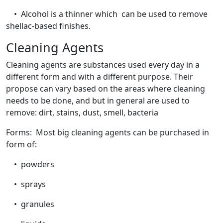
• Alcohol is a thinner which can be used to remove
shellac-based finishes.
Cleaning Agents
Cleaning agents are substances used every day in a
different form and with a different purpose. Their
propose can vary based on the areas where cleaning
needs to be done, and but in general are used to
remove: dirt, stains, dust, smell, bacteria
Forms: Most big cleaning agents can be purchased in
form of:
• powders
• sprays
• granules