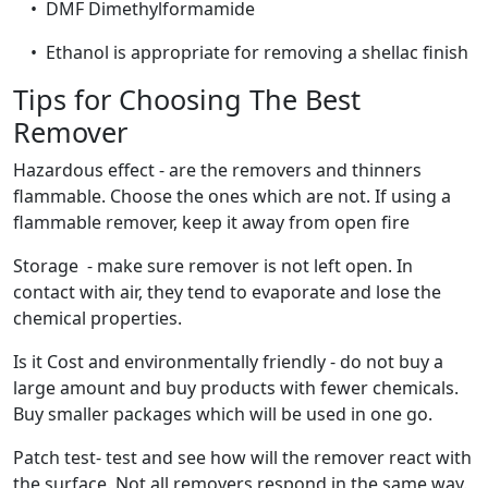
• DMF Dimethylformamide
• Ethanol is appropriate for removing a shellac finish
Tips for Choosing The Best
Remover
Hazardous effect - are the removers and thinners
flammable. Choose the ones which are not. If using a
flammable remover, keep it away from open fire
Storage - make sure remover is not left open. In
contact with air, they tend to evaporate and lose the
chemical properties.
Is it Cost and environmentally friendly - do not buy a
large amount and buy products with fewer chemicals.
Buy smaller packages which will be used in one go.
Patch test- test and see how will the remover react with
the surface. Not all removers respond in the same way.