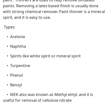
paint. Thinners are used to help remove oil-based
paints. Removing a latex based finish is usually done
with strong chemical remover. Paint thinner is a mineral
spirit, and it is easy to use.
Types:
• Acetone
• Naphtha
• Spirits like white spirit or mineral spirit
• Turpentine
• Phenol
• Benzyl
• MEK also was known as Methyl ethyl, and it is
useful for removal of cellulose nitrate