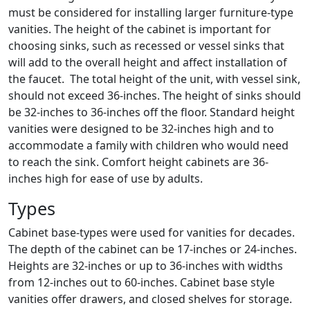
must be considered for installing larger furniture-type
vanities. The height of the cabinet is important for
choosing sinks, such as recessed or vessel sinks that
will add to the overall height and affect installation of
the faucet. The total height of the unit, with vessel sink,
should not exceed 36-inches. The height of sinks should
be 32-inches to 36-inches off the floor. Standard height
vanities were designed to be 32-inches high and to
accommodate a family with children who would need
to reach the sink. Comfort height cabinets are 36-
inches high for ease of use by adults.
Types
Cabinet base-types were used for vanities for decades.
The depth of the cabinet can be 17-inches or 24-inches.
Heights are 32-inches or up to 36-inches with widths
from 12-inches out to 60-inches. Cabinet base style
vanities offer drawers, and closed shelves for storage.