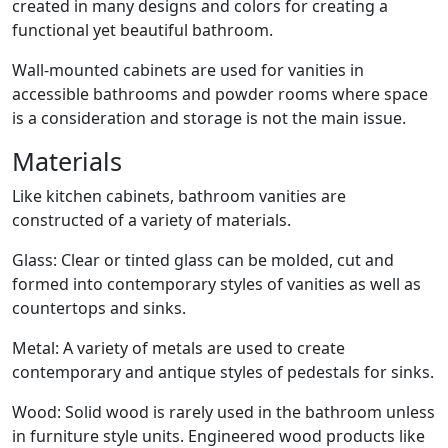
created in many designs and colors for creating a
functional yet beautiful bathroom.
Wall-mounted cabinets are used for vanities in
accessible bathrooms and powder rooms where space
is a consideration and storage is not the main issue.
Materials
Like kitchen cabinets, bathroom vanities are
constructed of a variety of materials.
Glass: Clear or tinted glass can be molded, cut and
formed into contemporary styles of vanities as well as
countertops and sinks.
Metal: A variety of metals are used to create
contemporary and antique styles of pedestals for sinks.
Wood: Solid wood is rarely used in the bathroom unless
in furniture style units. Engineered wood products like