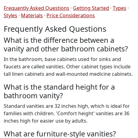
Frequently Asked Questions
·
Getting Started
·
Types
·
Styles
·
Materials
·
Price Considerations
Frequently Asked Questions
What is the difference between a
vanity and other bathroom cabinets?
In the bathroom, base cabinets used for sinks and
faucets are called vanities. Other cabinet types include
tall linen cabinets and wall-mounted medicine cabinets.
What is the standard height for a
bathroom vanity?
Standard vanities are 32 inches high, which is ideal for
families with children. 'Comfort height' vanities are 36
inches high for easier use by adults.
What are furniture-style vanities?