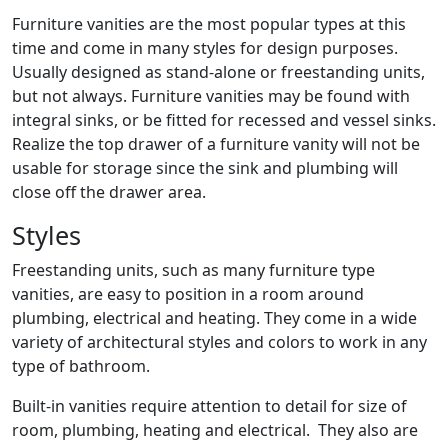
Furniture vanities are the most popular types at this
time and come in many styles for design purposes.
Usually designed as stand-alone or freestanding units,
but not always. Furniture vanities may be found with
integral sinks, or be fitted for recessed and vessel sinks.
Realize the top drawer of a furniture vanity will not be
usable for storage since the sink and plumbing will
close off the drawer area.
Styles
Freestanding units, such as many furniture type
vanities, are easy to position in a room around
plumbing, electrical and heating. They come in a wide
variety of architectural styles and colors to work in any
type of bathroom.
Built-in vanities require attention to detail for size of
room, plumbing, heating and electrical. They also are