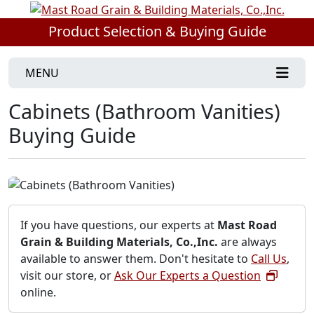
Product Selection & Buying Guide
MENU
Cabinets (Bathroom Vanities)
Buying Guide
If you have questions, our experts at
Mast Road
Grain & Building Materials, Co.,Inc.
are always
available to answer them. Don't hesitate to
Call Us
,
visit our store, or
Ask Our Experts a Question
online.