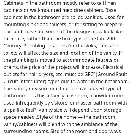
Cabinets in the bathroom mostly refer to tall linen
cabinets or wall-mounted medicine cabinets. Base
cabinets in the bathroom are called vanities. Used for
mounting sinks and faucets, or for sitting to prepare
hair and make-up, some of the designs now look like
furniture, rather than the box type of the late 20th
Century. Plumbing locations for the sinks, tubs and
toilets will affect the size and location of the vanity. If
the plumbing is moved to accommodate faucets or
drains, the price of the project will increase. Electrical
outlets for hair dryers, etc. must be GFCI (Ground Fault
Circuit Interrupter) types due to water in the bathroom.
This safety measure must not be overlooked.Type of
bathroom— is this a family use room, a powder room
used infrequently by visitors, or master bathroom with
a spa-like feel? Vanity size will depend upon storage
space needed ,Style of the home — the bathroom
vanity/cabinets will blend with the ambiance of the
surrounding rooms. Size of the room and doorways