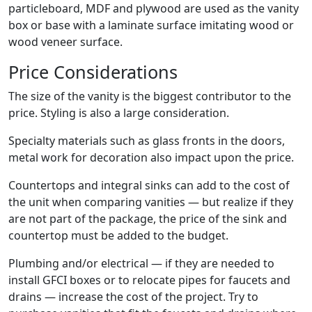
particleboard, MDF and plywood are used as the vanity
box or base with a laminate surface imitating wood or
wood veneer surface.
Price Considerations
The size of the vanity is the biggest contributor to the
price. Styling is also a large consideration.
Specialty materials such as glass fronts in the doors,
metal work for decoration also impact upon the price.
Countertops and integral sinks can add to the cost of
the unit when comparing vanities — but realize if they
are not part of the package, the price of the sink and
countertop must be added to the budget.
Plumbing and/or electrical — if they are needed to
install GFCI boxes or to relocate pipes for faucets and
drains — increase the cost of the project. Try to