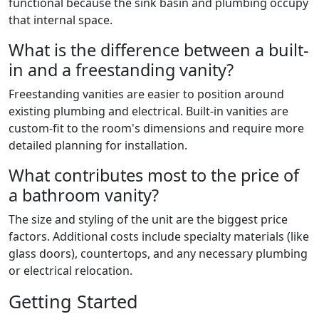
functional because the sink basin and plumbing occupy
that internal space.
What is the difference between a built-
in and a freestanding vanity?
Freestanding vanities are easier to position around
existing plumbing and electrical. Built-in vanities are
custom-fit to the room's dimensions and require more
detailed planning for installation.
What contributes most to the price of
a bathroom vanity?
The size and styling of the unit are the biggest price
factors. Additional costs include specialty materials (like
glass doors), countertops, and any necessary plumbing
or electrical relocation.
Getting Started