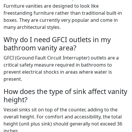
Furniture vanities are designed to look like
freestanding furniture rather than traditional built-in
boxes. They are currently very popular and come in
many architectural styles.
Why do I need GFCI outlets in my
bathroom vanity area?
GFCI (Ground Fault Circuit Interrupter) outlets are a
critical safety measure required in bathrooms to
prevent electrical shocks in areas where water is
present.
How does the type of sink affect vanity
height?
Vessel sinks sit on top of the counter, adding to the
overall height. For comfort and accessibility, the total
height (unit plus sink) should generally not exceed 36
inches.