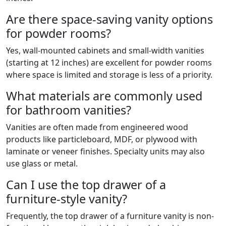
Are there space-saving vanity options
for powder rooms?
Yes, wall-mounted cabinets and small-width vanities
(starting at 12 inches) are excellent for powder rooms
where space is limited and storage is less of a priority.
What materials are commonly used
for bathroom vanities?
Vanities are often made from engineered wood
products like particleboard, MDF, or plywood with
laminate or veneer finishes. Specialty units may also
use glass or metal.
Can I use the top drawer of a
furniture-style vanity?
Frequently, the top drawer of a furniture vanity is non-