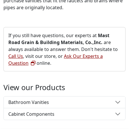
purchase vanities that fit the faucets and drains where
pipes are originally located.
If you still have questions, our experts at
Mast
Road Grain & Building Materials, Co.,Inc.
are
always available to answer them. Don't hesitate to
Call Us
, visit our store, or
Ask Our Experts a
Question
online.
View our Products
Bathroom Vanities
Cabinet Components