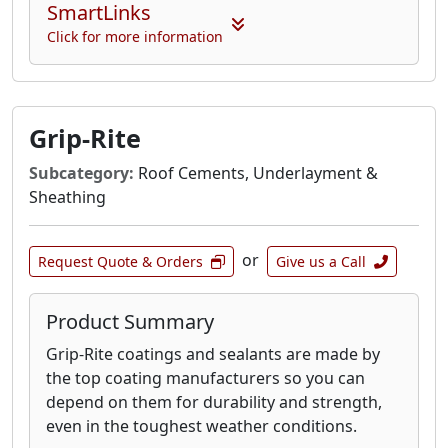
SmartLinks
Click for more information
Grip-Rite
Subcategory:
Roof Cements, Underlayment &
Sheathing
or
Request Quote & Orders
Give us a Call
Product Summary
Grip-Rite coatings and sealants are made by
the top coating manufacturers so you can
depend on them for durability and strength,
even in the toughest weather conditions.