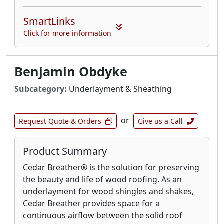
SmartLinks
Click for more information
Benjamin Obdyke
Subcategory:
Underlayment & Sheathing
or
Request Quote & Orders
Give us a Call
Product Summary
Cedar Breather® is the solution for preserving
the beauty and life of wood roofing. As an
underlayment for wood shingles and shakes,
Cedar Breather provides space for a
continuous airflow between the solid roof