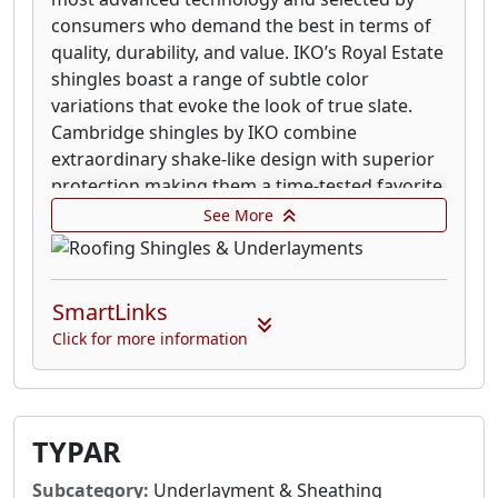
consumers who demand the best in terms of
quality, durability, and value. IKO’s Royal Estate
shingles boast a range of subtle color
variations that evoke the look of true slate.
Cambridge shingles by IKO combine
extraordinary shake-like design with superior
protection making them a time-tested favorite.
IKO’s Marathon 3-tab shingles are built right
See More
with solid construction and weather-resistant
design.
Shingles along are sometimes not enough to
SmartLinks
protect your home so IKO has developed a
Click for more information
superior multi-layered roofing system
incorporating our industry-leading accessory
products. Along with IKO’s quality shingles,
your Pro 4 Systems includes: Ice and Water
TYPAR
Protector; Underlayment; Roof Starters; Ridge
Cap Shingles.
Subcategory:
Underlayment & Sheathing