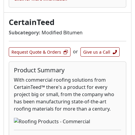
CertainTeed
Subcategory:
Modified Bitumen
or
Request Quote & Orders
Give us a Call
Product Summary
With commercial roofing solutions from
CertainTeed™ there's a product for every
project big or small, from the company who
has been manufacturing state-of-the-art
roofing materials for more than a century.