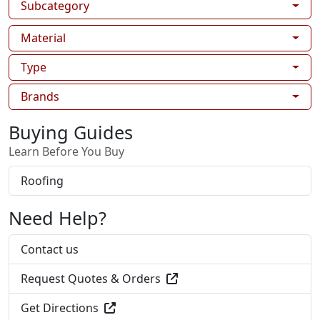
Subcategory
Material
Type
Brands
Buying Guides
Learn Before You Buy
Roofing
Need Help?
Contact us
Request Quotes & Orders
Get Directions