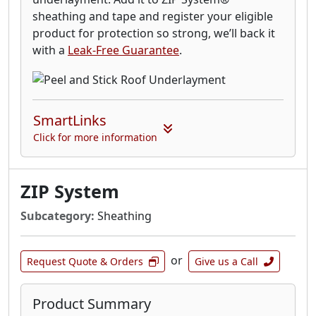
sheathing and tape and register your eligible
product for protection so strong, we’ll back it
with a
Leak-Free Guarantee
.
SmartLinks
Click for more information
ZIP System
Subcategory:
Sheathing
or
Request Quote & Orders
Give us a Call
Product Summary