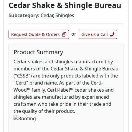
Cedar Shake & Shingle Bureau
Subcategory:
Cedar, Shingles
or
Request Quote & Orders
Give us a Call
Product Summary
Cedar shakes and shingles manufactured by
members of the Cedar Shake & Shingle Bureau
("CSSB") are the only products labeled with the
"Certi" brand name. As part of the Certi-
Wood™ family, Certi-label™ cedar shakes and
shingles are manufactured by experienced
craftsmen who take pride in their trade and
the quality of their product.