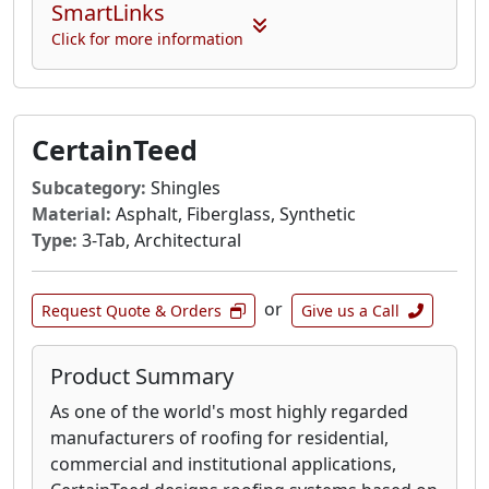
SmartLinks
Click for more information
CertainTeed
Subcategory:
Shingles
Material:
Asphalt, Fiberglass, Synthetic
Type:
3-Tab, Architectural
or
Request Quote & Orders
Give us a Call
Product Summary
As one of the world's most highly regarded
manufacturers of roofing for residential,
commercial and institutional applications,