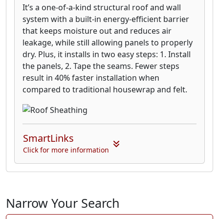
It’s a one-of-a-kind structural roof and wall
system with a built-in energy-efficient barrier
that keeps moisture out and reduces air
leakage, while still allowing panels to properly
dry. Plus, it installs in two easy steps: 1. Install
the panels, 2. Tape the seams. Fewer steps
result in 40% faster installation when
compared to traditional housewrap and felt.
SmartLinks
Click for more information
Narrow Your Search