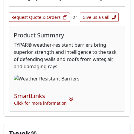
or
Request Quote & Orders
Give us a Call
Product Summary
TYPAR® weather-resistant barriers bring
superior strength and intelligence to the task
of defending walls and roofs from water, air,
and damaging rays.
SmartLinks
Click for more information
Tyvek®