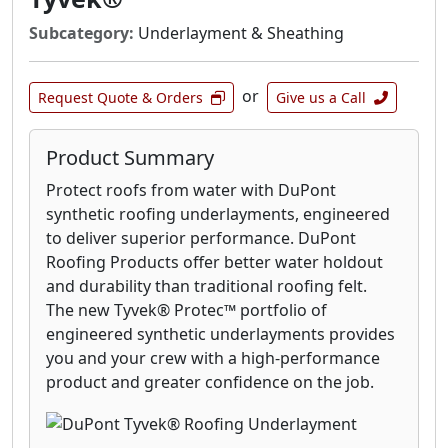
Subcategory:
Underlayment & Sheathing
or
Request Quote & Orders
Give us a Call
Product Summary
Protect roofs from water with DuPont
synthetic roofing underlayments, engineered
to deliver superior performance. DuPont
Roofing Products offer better water holdout
and durability than traditional roofing felt.
The new Tyvek® Protec™ portfolio of
engineered synthetic underlayments provides
you and your crew with a high-performance
product and greater confidence on the job.