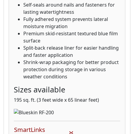
Self-seals around nails and fasteners for
lasting watertightness
Fully adhered system prevents lateral
moisture migration
Premium skid-resistant textured blue film
surface
Split-back release liner for easier handling
and faster application
Shrink-wrap packaging for better product
protection during storage in various
weather conditions
Sizes available
195 sq. ft. (3 feet wide x 65 linear feet)
SmartLinks