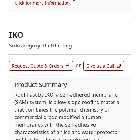
Click for more information
IKO
Subcategory:
Roll Roofing
or
Request Quote & Orders
Give us a Call
Product Summary
Roof-Fast by IKO, a self-adhered membrane
(SAM) system, is a low-slope roofing material
that combines the polymer chemistry of
commercial grade modified bitumen
membranes with the self-adhesive
characteristics of an ice and water protector
and the beauty of a granule surface.