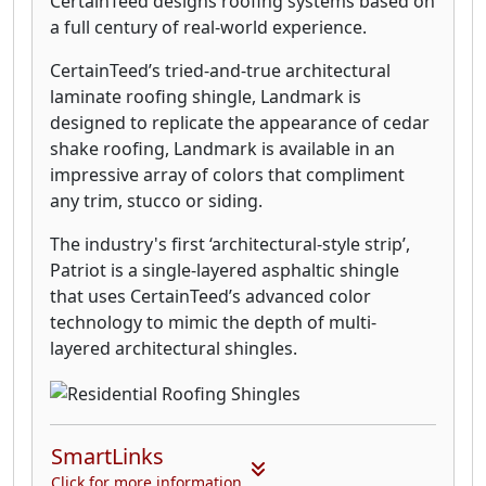
CertainTeed designs roofing systems based on
a full century of real-world experience.
CertainTeed’s tried-and-true architectural
laminate roofing shingle, Landmark is
designed to replicate the appearance of cedar
shake roofing, Landmark is available in an
impressive array of colors that compliment
any trim, stucco or siding.
The industry's first ‘architectural-style strip’,
Patriot is a single-layered asphaltic shingle
that uses CertainTeed’s advanced color
technology to mimic the depth of multi-
layered architectural shingles.
SmartLinks
Click for more information