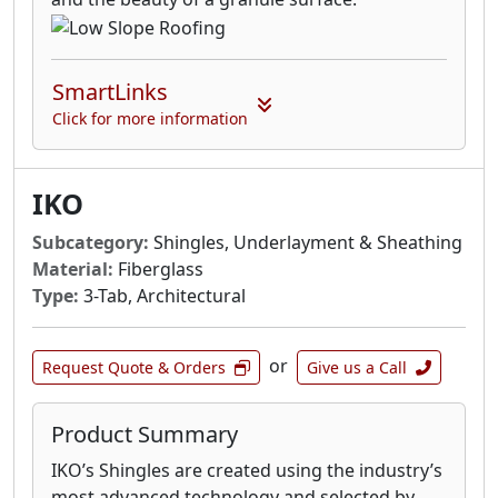
SmartLinks
Click for more information
IKO
Subcategory:
Shingles, Underlayment & Sheathing
Material:
Fiberglass
Type:
3-Tab, Architectural
or
Request Quote & Orders
Give us a Call
Product Summary
IKO’s Shingles are created using the industry’s
most advanced technology and selected by