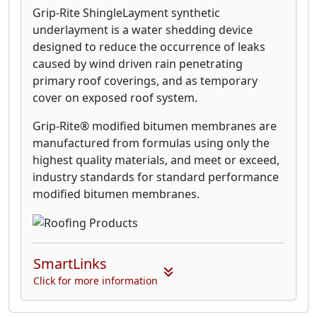
Grip-Rite ShingleLayment synthetic
underlayment is a water shedding device
designed to reduce the occurrence of leaks
caused by wind driven rain penetrating
primary roof coverings, and as temporary
cover on exposed roof system.
Grip-Rite® modified bitumen membranes are
manufactured from formulas using only the
highest quality materials, and meet or exceed,
industry standards for standard performance
modified bitumen membranes.
SmartLinks
Click for more information