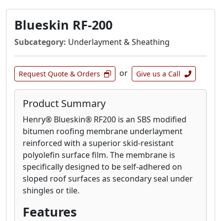
Blueskin RF-200
Subcategory:
Underlayment & Sheathing
or
Request Quote & Orders
Give us a Call
Product Summary
Henry® Blueskin® RF200 is an SBS modified
bitumen roofing membrane underlayment
reinforced with a superior skid-resistant
polyolefin surface film. The membrane is
specifically designed to be self-adhered on
sloped roof surfaces as secondary seal under
shingles or tile.
Features