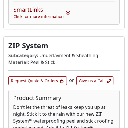
SmartLinks
Click for more information
ZIP System
Subcategory:
Underlayment & Sheathing
Material:
Peel & Stick
or
Request Quote & Orders
Give us a Call
Product Summary
Don’t let the threat of leaks keep you up at
night. Stick it to the rain with our new ZIP
System™ waterproofing peel and stick roofing
underlayment. Add it to ZIP System®