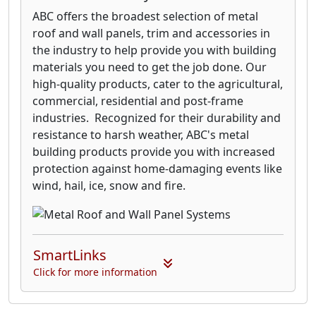
ABC offers the broadest selection of metal
roof and wall panels, trim and accessories in
the industry to help provide you with building
materials you need to get the job done. Our
high-quality products, cater to the agricultural,
commercial, residential and post-frame
industries. Recognized for their durability and
resistance to harsh weather, ABC's metal
building products provide you with increased
protection against home-damaging events like
wind, hail, ice, snow and fire.
SmartLinks
Click for more information