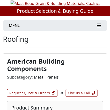
Product Selection & Buying Guide
MENU
Roofing
American Building
Components
Subcategory:
Metal, Panels
or
Request Quote & Orders
Give us a Call
Product Summary