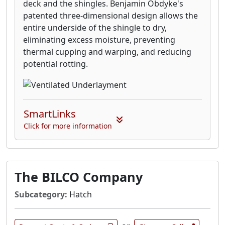
deck and the shingles. Benjamin Obdyke's
patented three-dimensional design allows the
entire underside of the shingle to dry,
eliminating excess moisture, preventing
thermal cupping and warping, and reducing
potential rotting.
SmartLinks
Click for more information
The BILCO Company
Subcategory:
Hatch