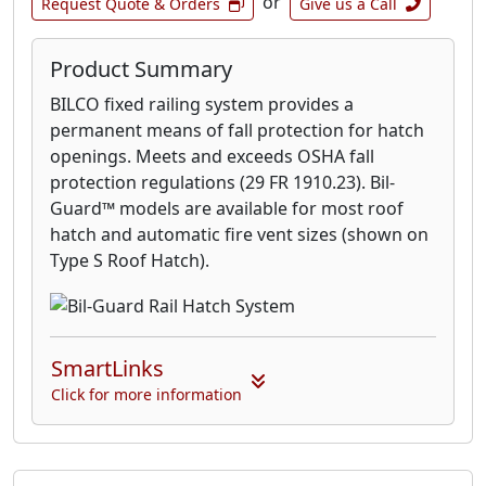
or
Request Quote & Orders
Give us a Call
Product Summary
BILCO fixed railing system provides a
permanent means of fall protection for hatch
openings. Meets and exceeds OSHA fall
protection regulations (29 FR 1910.23). Bil-
Guard™ models are available for most roof
hatch and automatic fire vent sizes (shown on
Type S Roof Hatch).
SmartLinks
Click for more information