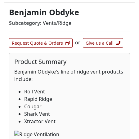
Benjamin Obdyke
Subcategory:
Vents/Ridge
or
Request Quote & Orders
Give us a Call
Product Summary
Benjamin Obdyke's line of ridge vent products
include:
Roll Vent
Rapid Ridge
Cougar
Shark Vent
Xtractor Vent