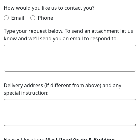
How would you like us to contact you?
Email
Phone
Type your request below. To send an attachment let us
know and we’ll send you an email to respond to.
Delivery address (if different from above) and any
special instruction:
Nearest location:
Mast Road Grain & Building