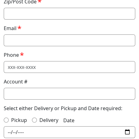
Zip/Post Code
Email
Phone
Account #
Select either Delivery or Pickup and Date required:
Pickup
Delivery
Date