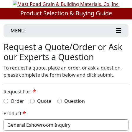
Product Selection & Buying Guide
MENU
Request a Quote/Order or Ask
our Experts a Question
To request a quote, place an order, or ask a question,
please complete the form below and click submit.
Request For:
Order
Quote
Question
Product