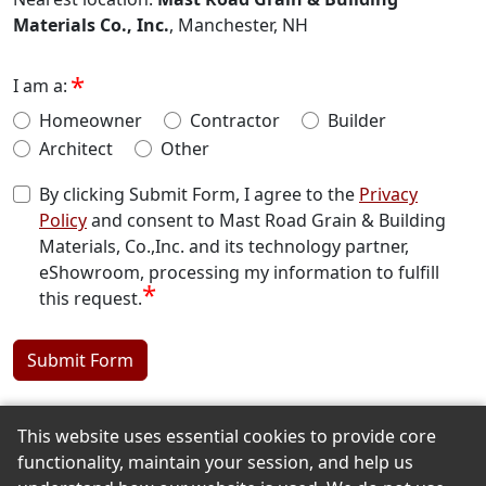
Materials Co., Inc.
, Manchester, NH
I am a:
Homeowner
Contractor
Builder
Architect
Other
By clicking Submit Form, I agree to the
Privacy
Policy
and consent to Mast Road Grain & Building
Materials, Co.,Inc. and its technology partner,
eShowroom, processing my information to fulfill
*
this request.
Submit Form
This website uses essential cookies to provide core
Back to the Top
functionality, maintain your session, and help us