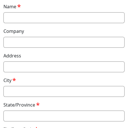
Name
Company
Address
City
State/Province