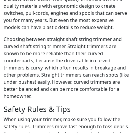
quality materials with ergonomic design to create
switches, pull-cords, engines and spools that can serve
you for many years. But even the most expensive
models can have plastic details to reduce weight.
Choosing between straight shaft string trimmer and
curved shaft string trimmer Straight trimmers are
known to be more reliable than their curved
counterparts, because the drive cable in curved
trimmers is curvy, which often results in breakage and
other problems. Straight trimmers can reach spots (like
under bushes) easily. However, curved trimmers are
better balanced and can be more comfortable for a
homeowner.
Safety Rules & Tips
When using your trimmer, make sure you follow the
safety rules. Trimmers move fast enough to toss debris.