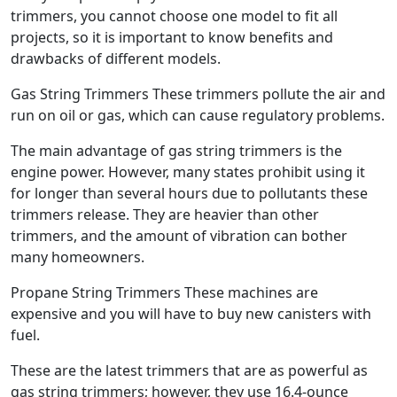
trimmers, you cannot choose one model to fit all
projects, so it is important to know benefits and
drawbacks of different models.
Gas String Trimmers These trimmers pollute the air and
run on oil or gas, which can cause regulatory problems.
The main advantage of gas string trimmers is the
engine power. However, many states prohibit using it
for longer than several hours due to pollutants these
trimmers release. They are heavier than other
trimmers, and the amount of vibration can bother
many homeowners.
Propane String Trimmers These machines are
expensive and you will have to buy new canisters with
fuel.
These are the latest trimmers that are as powerful as
gas string trimmers; however, they use 16.4-ounce