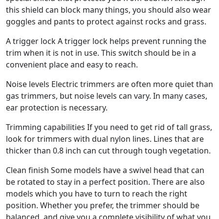
this shield can block many things, you should also wear
goggles and pants to protect against rocks and grass.
A trigger lock A trigger lock helps prevent running the
trim when it is not in use. This switch should be in a
convenient place and easy to reach.
Noise levels Electric trimmers are often more quiet than
gas trimmers, but noise levels can vary. In many cases,
ear protection is necessary.
Trimming capabilities If you need to get rid of tall grass,
look for trimmers with dual nylon lines. Lines that are
thicker than 0.8 inch can cut through tough vegetation.
Clean finish Some models have a swivel head that can
be rotated to stay in a perfect position. There are also
models which you have to turn to reach the right
position. Whether you prefer, the trimmer should be
balanced, and give you a complete visibility of what you