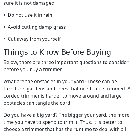
sure it is not damaged
• Do not use it in rain
• Avoid cutting damp grass
• Cut away from yourself
Things to Know Before Buying
Below, there are three important questions to consider
before you buy a trimmer.
What are the obstacles in your yard? These can be
furniture, gardens and trees that need to be trimmed. A
corded trimmer is harder to move around and large
obstacles can tangle the cord.
Do you have a big yard? The bigger your yard, the more
time you have to spend to trim it. Thus, it is better to
choose a trimmer that has the runtime to deal with all