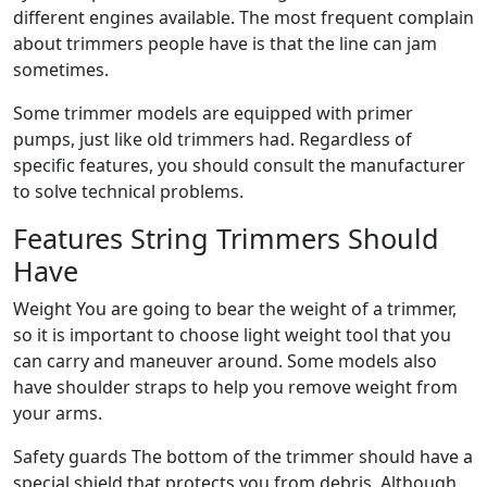
different engines available. The most frequent complain
about trimmers people have is that the line can jam
sometimes.
Some trimmer models are equipped with primer
pumps, just like old trimmers had. Regardless of
specific features, you should consult the manufacturer
to solve technical problems.
Features String Trimmers Should
Have
Weight You are going to bear the weight of a trimmer,
so it is important to choose light weight tool that you
can carry and maneuver around. Some models also
have shoulder straps to help you remove weight from
your arms.
Safety guards The bottom of the trimmer should have a
special shield that protects you from debris. Although