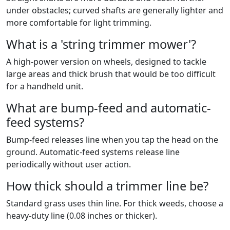
under obstacles; curved shafts are generally lighter and
more comfortable for light trimming.
What is a 'string trimmer mower'?
A high-power version on wheels, designed to tackle
large areas and thick brush that would be too difficult
for a handheld unit.
What are bump-feed and automatic-
feed systems?
Bump-feed releases line when you tap the head on the
ground. Automatic-feed systems release line
periodically without user action.
How thick should a trimmer line be?
Standard grass uses thin line. For thick weeds, choose a
heavy-duty line (0.08 inches or thicker).