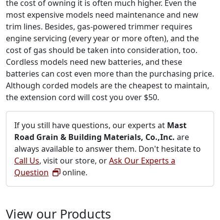
the cost of owning it is often much higher. Even the
most expensive models need maintenance and new
trim lines. Besides, gas-powered trimmer requires
engine servicing (every year or more often), and the
cost of gas should be taken into consideration, too.
Cordless models need new batteries, and these
batteries can cost even more than the purchasing price.
Although corded models are the cheapest to maintain,
the extension cord will cost you over $50.
If you still have questions, our experts at
Mast
Road Grain & Building Materials, Co.,Inc.
are
always available to answer them. Don't hesitate to
Call Us
, visit our store, or
Ask Our Experts a
Question
online.
View our Products