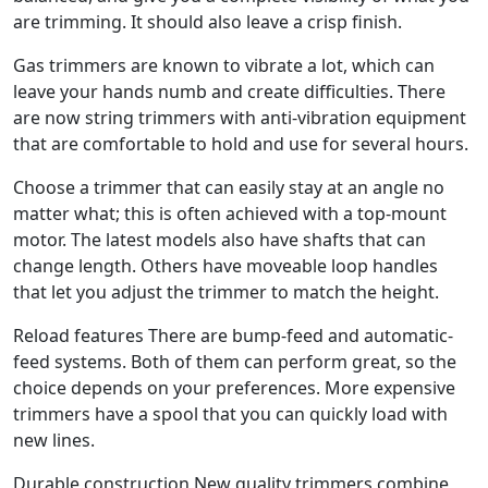
are trimming. It should also leave a crisp finish.
Gas trimmers are known to vibrate a lot, which can
leave your hands numb and create difficulties. There
are now string trimmers with anti-vibration equipment
that are comfortable to hold and use for several hours.
Choose a trimmer that can easily stay at an angle no
matter what; this is often achieved with a top-mount
motor. The latest models also have shafts that can
change length. Others have moveable loop handles
that let you adjust the trimmer to match the height.
Reload features There are bump-feed and automatic-
feed systems. Both of them can perform great, so the
choice depends on your preferences. More expensive
trimmers have a spool that you can quickly load with
new lines.
Durable construction New quality trimmers combine