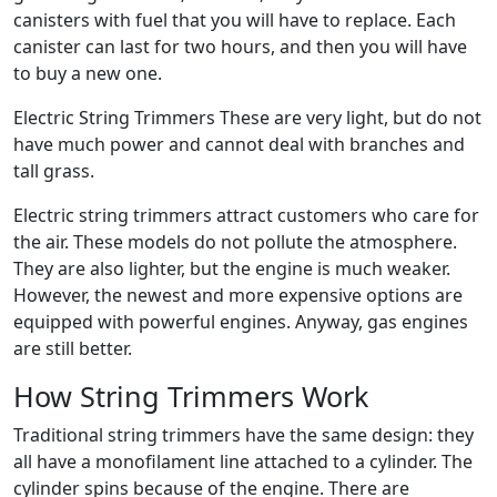
canisters with fuel that you will have to replace. Each
canister can last for two hours, and then you will have
to buy a new one.
Electric String Trimmers These are very light, but do not
have much power and cannot deal with branches and
tall grass.
Electric string trimmers attract customers who care for
the air. These models do not pollute the atmosphere.
They are also lighter, but the engine is much weaker.
However, the newest and more expensive options are
equipped with powerful engines. Anyway, gas engines
are still better.
How String Trimmers Work
Traditional string trimmers have the same design: they
all have a monofilament line attached to a cylinder. The
cylinder spins because of the engine. There are