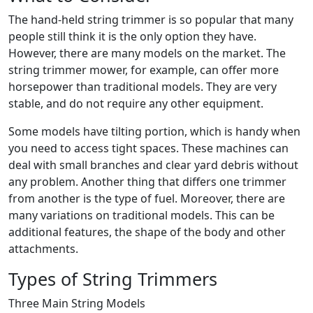
The hand-held string trimmer is so popular that many
people still think it is the only option they have.
However, there are many models on the market. The
string trimmer mower, for example, can offer more
horsepower than traditional models. They are very
stable, and do not require any other equipment.
Some models have tilting portion, which is handy when
you need to access tight spaces. These machines can
deal with small branches and clear yard debris without
any problem. Another thing that differs one trimmer
from another is the type of fuel. Moreover, there are
many variations on traditional models. This can be
additional features, the shape of the body and other
attachments.
Types of String Trimmers
Three Main String Models