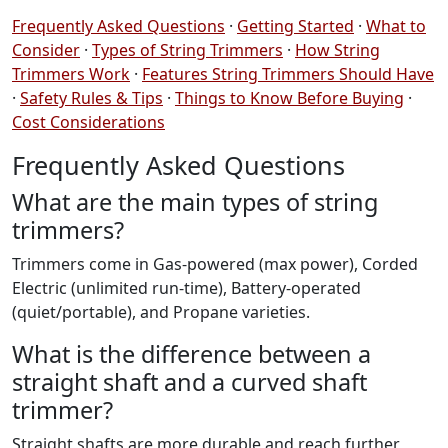
Frequently Asked Questions
·
Getting Started
·
What to
Consider
·
Types of String Trimmers
·
How String
Trimmers Work
·
Features String Trimmers Should Have
·
Safety Rules & Tips
·
Things to Know Before Buying
·
Cost Considerations
Frequently Asked Questions
What are the main types of string
trimmers?
Trimmers come in Gas-powered (max power), Corded
Electric (unlimited run-time), Battery-operated
(quiet/portable), and Propane varieties.
What is the difference between a
straight shaft and a curved shaft
trimmer?
Straight shafts are more durable and reach further