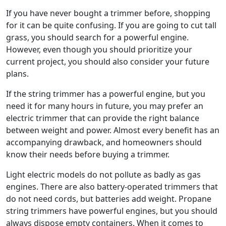
If you have never bought a trimmer before, shopping
for it can be quite confusing. If you are going to cut tall
grass, you should search for a powerful engine.
However, even though you should prioritize your
current project, you should also consider your future
plans.
If the string trimmer has a powerful engine, but you
need it for many hours in future, you may prefer an
electric trimmer that can provide the right balance
between weight and power. Almost every benefit has an
accompanying drawback, and homeowners should
know their needs before buying a trimmer.
Light electric models do not pollute as badly as gas
engines. There are also battery-operated trimmers that
do not need cords, but batteries add weight. Propane
string trimmers have powerful engines, but you should
always dispose empty containers. When it comes to