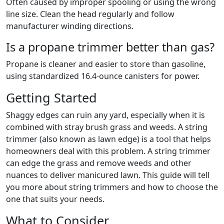
Often caused by improper spooling or using the wrong
line size. Clean the head regularly and follow
manufacturer winding directions.
Is a propane trimmer better than gas?
Propane is cleaner and easier to store than gasoline,
using standardized 16.4-ounce canisters for power.
Getting Started
Shaggy edges can ruin any yard, especially when it is
combined with stray brush grass and weeds. A string
trimmer (also known as lawn edge) is a tool that helps
homeowners deal with this problem. A string trimmer
can edge the grass and remove weeds and other
nuances to deliver manicured lawn. This guide will tell
you more about string trimmers and how to choose the
one that suits your needs.
What to Consider