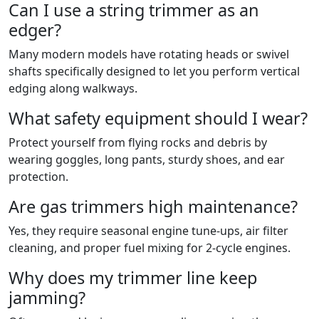
Can I use a string trimmer as an
edger?
Many modern models have rotating heads or swivel
shafts specifically designed to let you perform vertical
edging along walkways.
What safety equipment should I wear?
Protect yourself from flying rocks and debris by
wearing goggles, long pants, sturdy shoes, and ear
protection.
Are gas trimmers high maintenance?
Yes, they require seasonal engine tune-ups, air filter
cleaning, and proper fuel mixing for 2-cycle engines.
Why does my trimmer line keep
jamming?