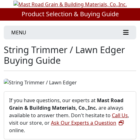
Product Selection & Buying Guide
MENU
String Trimmer / Lawn Edger
Buying Guide
If you have questions, our experts at
Mast Road
Grain & Building Materials, Co.,Inc.
are always
available to answer them. Don't hesitate to
Call Us
,
visit our store, or
Ask Our Experts a Question
online.