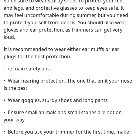
So be sure to wear sturdy shoes to protect your feet
and legs, and protective glasses to keep eyes safe. It
may feel uncomfortable during summer, but you need
to protect yourself from debris. You should also wear
gloves and ear protection, as trimmers can get very
loud.
It is recommended to wear either ear muffs or ear
plugs for the best protection.
The main safety tips:
• Wear hearing protection. The one that emit your nose
is the best
• Wear goggles, sturdy shoes and long pants
• Ensure small animals and small stones are not on
your way
• Before you use your trimmer for the first time, make