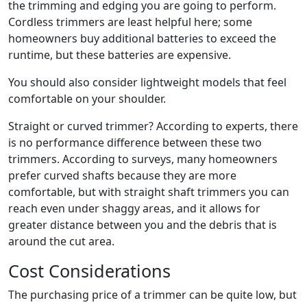
the trimming and edging you are going to perform.
Cordless trimmers are least helpful here; some
homeowners buy additional batteries to exceed the
runtime, but these batteries are expensive.
You should also consider lightweight models that feel
comfortable on your shoulder.
Straight or curved trimmer? According to experts, there
is no performance difference between these two
trimmers. According to surveys, many homeowners
prefer curved shafts because they are more
comfortable, but with straight shaft trimmers you can
reach even under shaggy areas, and it allows for
greater distance between you and the debris that is
around the cut area.
Cost Considerations
The purchasing price of a trimmer can be quite low, but