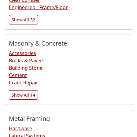
Engineered - Frame/Floor
Show All 32
Masonry & Concrete
Accessories
Bricks & Pavers
Building Stone
Cement
Crack Repair
Show All 14
Metal Framing
Hardware
Lateral Systems