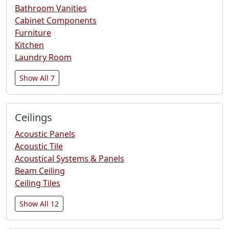
Bathroom Vanities
Cabinet Components
Furniture
Kitchen
Laundry Room
Show All 7
Ceilings
Acoustic Panels
Acoustic Tile
Acoustical Systems & Panels
Beam Ceiling
Ceiling Tiles
Show All 12