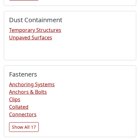
Dust Containment
Temporary Structures
Unpaved Surfaces
Fasteners
Anchoring Systems
Anchors & Bolts
Clips
Collated
Connectors
Show All 17