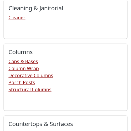
Cleaning & Janitorial
Cleaner
Columns
Caps & Bases
Column Wrap
Decorative Columns
Porch Posts
Structural Columns
Countertops & Surfaces