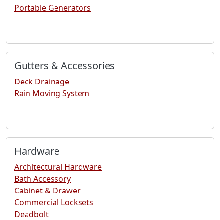
Portable Generators
Gutters & Accessories
Deck Drainage
Rain Moving System
Hardware
Architectural Hardware
Bath Accessory
Cabinet & Drawer
Commercial Locksets
Deadbolt