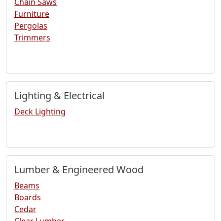
Chain Saws
Furniture
Pergolas
Trimmers
Lighting & Electrical
Deck Lighting
Lumber & Engineered Wood
Beams
Boards
Cedar
Clear Lumber