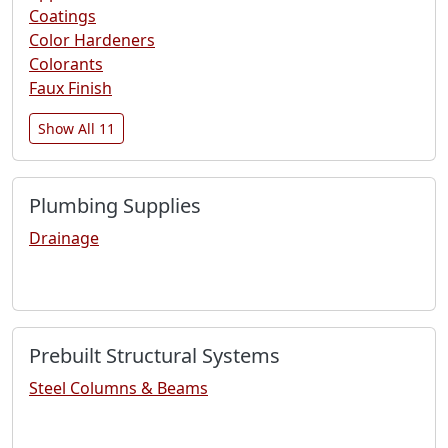
Coatings
Color Hardeners
Colorants
Faux Finish
Show All 11
Plumbing Supplies
Drainage
Prebuilt Structural Systems
Steel Columns & Beams