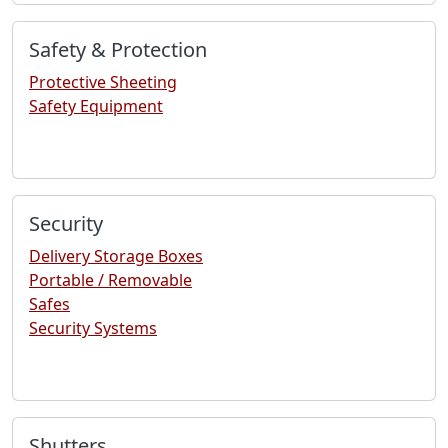
Safety & Protection
Protective Sheeting
Safety Equipment
Security
Delivery Storage Boxes
Portable / Removable
Safes
Security Systems
Shutters