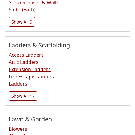
Shower Bases & Walls
Sinks (Bath)
Show All 9
Ladders & Scaffolding
Access Ladders
Attic Ladders
Extension Ladders
Fire Escape Ladders
Ladders
Show All 17
Lawn & Garden
Blowers