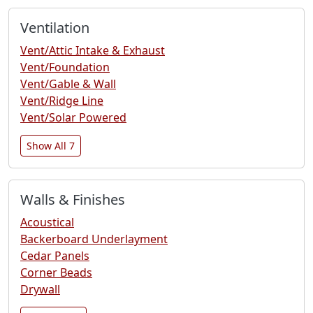
Ventilation
Vent/Attic Intake & Exhaust
Vent/Foundation
Vent/Gable & Wall
Vent/Ridge Line
Vent/Solar Powered
Show All 7
Walls & Finishes
Acoustical
Backerboard Underlayment
Cedar Panels
Corner Beads
Drywall