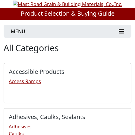
Product Selection & Buying Guide
MENU
All Categories
Accessible Products
Access Ramps
Adhesives, Caulks, Sealants
Adhesives
Caulks