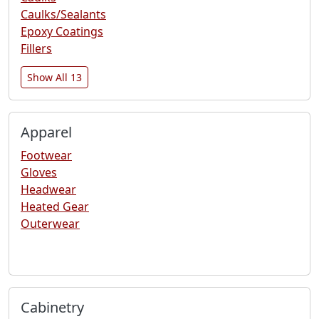
Caulks/Sealants
Epoxy Coatings
Fillers
Show All 13
Apparel
Footwear
Gloves
Headwear
Heated Gear
Outerwear
Cabinetry