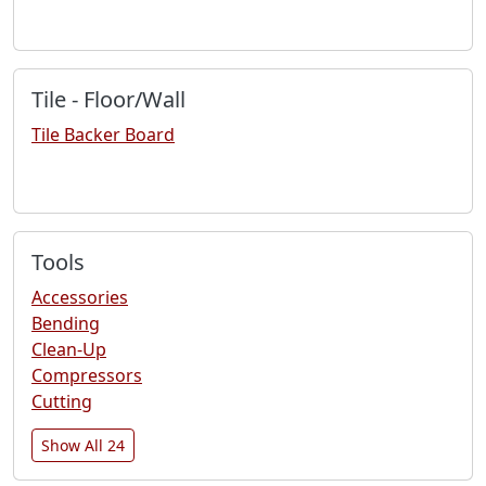
Tile - Floor/Wall
Tile Backer Board
Tools
Accessories
Bending
Clean-Up
Compressors
Cutting
Show All 24