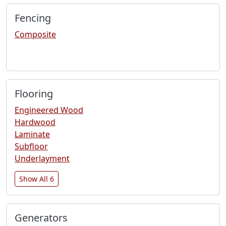
Fencing
Composite
Flooring
Engineered Wood
Hardwood
Laminate
Subfloor
Underlayment
Show All 6
Generators