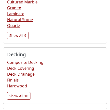
Cultured Marble
Granite
Laminate
Natural Stone
Quartz
Show All 9
Decking
Composite Decking
Deck Covering
Deck Drainage
Finials
Hardwood
Show All 10