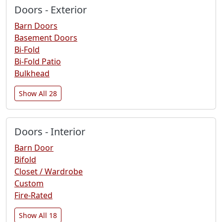
Doors - Exterior
Barn Doors
Basement Doors
Bi-Fold
Bi-Fold Patio
Bulkhead
Show All 28
Doors - Interior
Barn Door
Bifold
Closet / Wardrobe
Custom
Fire-Rated
Show All 18