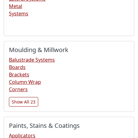
Metal
Systems
Moulding & Millwork
Balustrade Systems
Boards
Brackets
Column Wrap
Corners
Show All 23
Paints, Stains & Coatings
Applicators