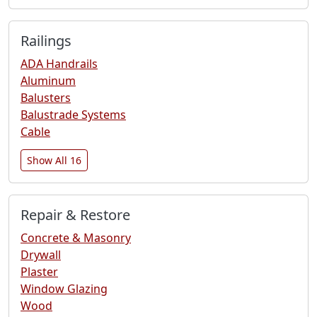
Railings
ADA Handrails
Aluminum
Balusters
Balustrade Systems
Cable
Show All 16
Repair & Restore
Concrete & Masonry
Drywall
Plaster
Window Glazing
Wood