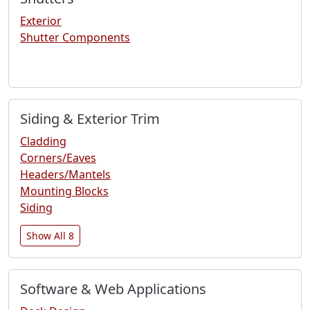
Exterior
Shutter Components
Siding & Exterior Trim
Cladding
Corners/Eaves
Headers/Mantels
Mounting Blocks
Siding
Show All 8
Software & Web Applications