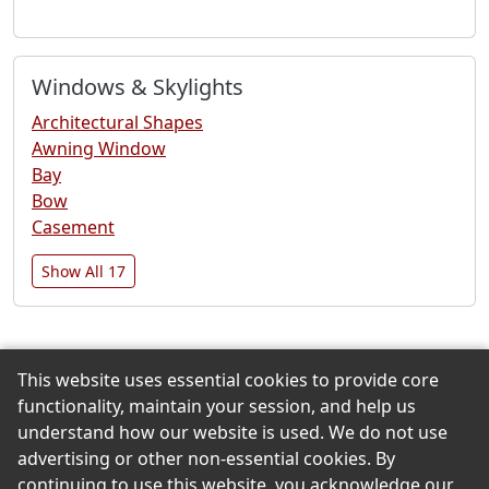
Windows & Skylights
Architectural Shapes
Awning Window
Bay
Bow
Casement
Show All 17
This website uses essential cookies to provide core
Back to the Top
functionality, maintain your session, and help us
understand how our website is used. We do not use
advertising or other non-essential cookies. By
continuing to use this website, you acknowledge our