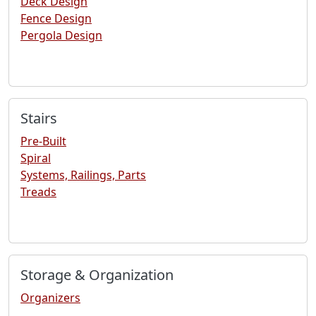
Deck Design
Fence Design
Pergola Design
Stairs
Pre-Built
Spiral
Systems, Railings, Parts
Treads
Storage & Organization
Organizers