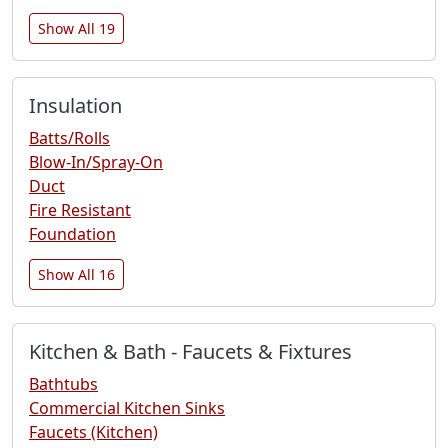
Show All 19
Insulation
Batts/Rolls
Blow-In/Spray-On
Duct
Fire Resistant
Foundation
Show All 16
Kitchen & Bath - Faucets & Fixtures
Bathtubs
Commercial Kitchen Sinks
Faucets (Kitchen)