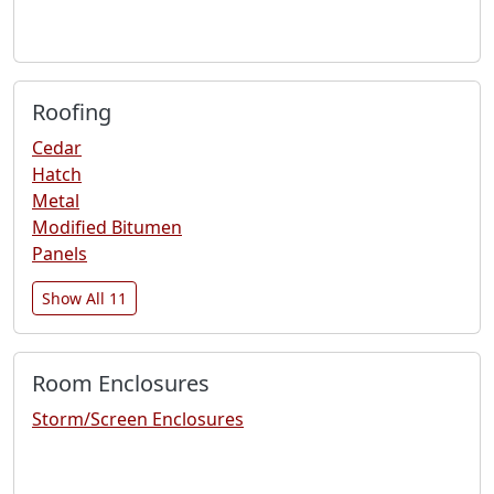
Roofing
Cedar
Hatch
Metal
Modified Bitumen
Panels
Show All 11
Room Enclosures
Storm/Screen Enclosures