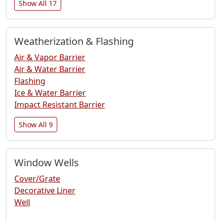
Show All 17
Weatherization & Flashing
Air & Vapor Barrier
Air & Water Barrier
Flashing
Ice & Water Barrier
Impact Resistant Barrier
Show All 9
Window Wells
Cover/Grate
Decorative Liner
Well