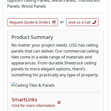
Gypsum Ceiling Panels, Metal Panels, Translucent
Panels, Wood Panels
or
Request Quote & Orders
Give us a Call
Product Summary
No matter your project needs, USG has ceiling
panels that can deliver. Our commercial ceiling
tiles come in a wide range of materials and
appearances. From durable Sheetrock ceiling
panels to more elegant options, there’s
something for practically any type of property.
SmartLinks
Click for more information