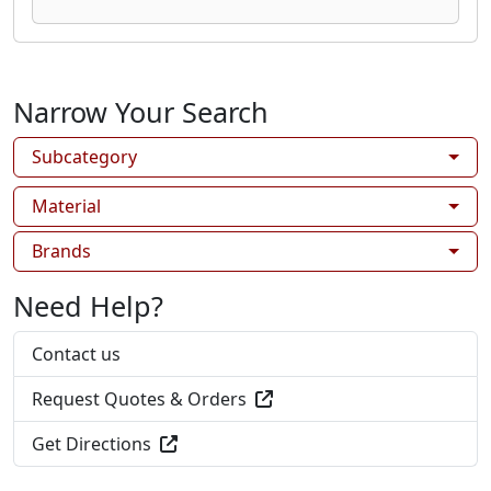
Narrow Your Search
Subcategory
Material
Brands
Need Help?
Contact us
Request Quotes & Orders
Get Directions