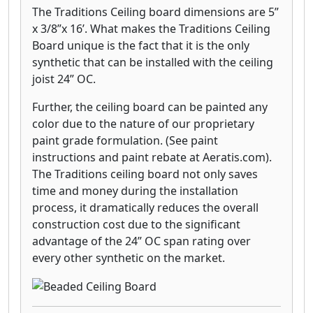
The Traditions Ceiling board dimensions are 5”
x 3/8”x 16’. What makes the Traditions Ceiling
Board unique is the fact that it is the only
synthetic that can be installed with the ceiling
joist 24” OC.
Further, the ceiling board can be painted any
color due to the nature of our proprietary
paint grade formulation. (See paint
instructions and paint rebate at Aeratis.com).
The Traditions ceiling board not only saves
time and money during the installation
process, it dramatically reduces the overall
construction cost due to the significant
advantage of the 24” OC span rating over
every other synthetic on the market.