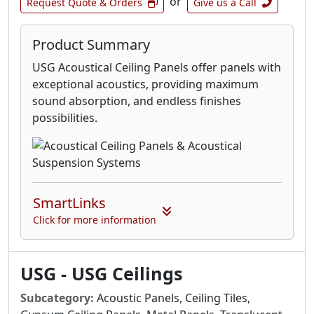
or
Request Quote & Orders
Give us a Call
Product Summary
USG Acoustical Ceiling Panels offer panels with
exceptional acoustics, providing maximum
sound absorption, and endless finishes
possibilities.
SmartLinks
Click for more information
USG - USG Ceilings
Subcategory:
Acoustic Panels, Ceiling Tiles,