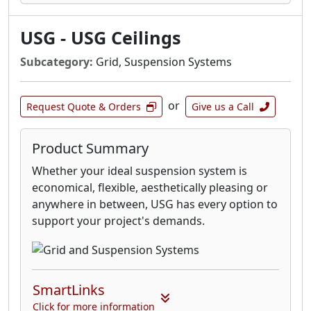
USG - USG Ceilings
Subcategory:
Grid, Suspension Systems
or
Request Quote & Orders
Give us a Call
Product Summary
Whether your ideal suspension system is
economical, flexible, aesthetically pleasing or
anywhere in between, USG has every option to
support your project's demands.
SmartLinks
Click for more information