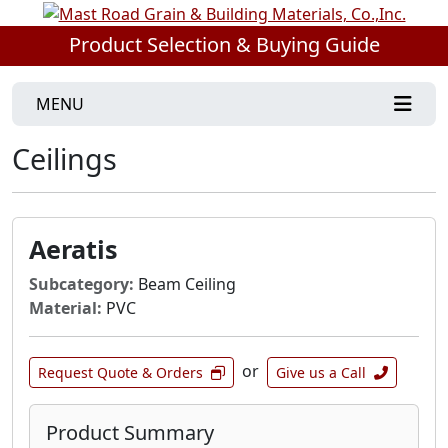
Product Selection & Buying Guide
MENU
Ceilings
Aeratis
Subcategory:
Beam Ceiling
Material:
PVC
or
Request Quote & Orders
Give us a Call
Product Summary