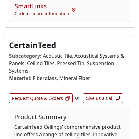
SmartLinks
Click for more information
CertainTeed
Subcategory:
Acoustic Tile, Acoustical Systems &
Panels, Ceiling Tiles, Pressed Tin, Suspension
Systems
Material:
Fiberglass, Mineral Fiber
or
Request Quote & Orders
Give us a Call
Product Summary
CertainTeed Ceilings’ comprehensive product
line offers a range of ceiling tiles, innovative