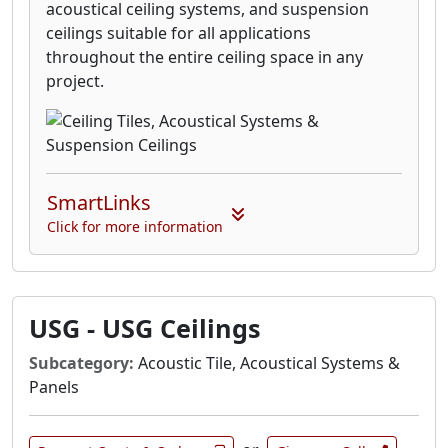
acoustical ceiling systems, and suspension
ceilings suitable for all applications
throughout the entire ceiling space in any
project.
SmartLinks
Click for more information
USG - USG Ceilings
Subcategory:
Acoustic Tile, Acoustical Systems &
Panels